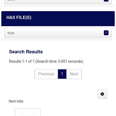
HAS FILE(S)
true
1
Search Results
Results 1-1 of 1 (Search time: 0.001 seconds).
Previous
1
Next
Item hits: