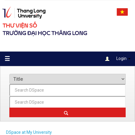
Skip
navigation
☰
Login
DSpace at My University