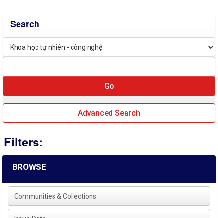
Search
Advanced Search
Filters:
BROWSE
Communities & Collections