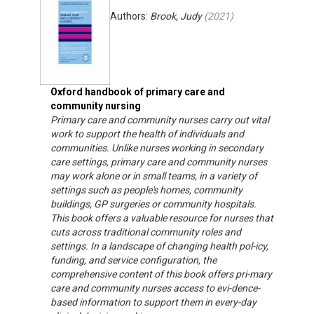
Authors:
Brook, Judy
(
2021
)
Oxford handbook of primary care and
community nursing
Primary care and community nurses carry out vital
work to support the health of individuals and
communities. Unlike nurses working in secondary
care settings, primary care and community nurses
may work alone or in small teams, in a variety of
settings such as people's homes, community
buildings, GP surgeries or community hospitals.
This book offers a valuable resource for nurses that
cuts across traditional community roles and
settings. In a landscape of changing health pol-icy,
funding, and service configuration, the
comprehensive content of this book offers pri-mary
care and community nurses access to evi-dence-
based information to support them in every-day