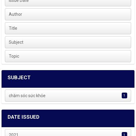
Issue Date
Author
Title
Subject
Topic
SUBJECT
chăm sóc sức khỏe
1
DATE ISSUED
2021
1