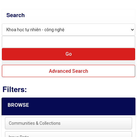
Search
Advanced Search
Filters:
BROWSE
Communities & Collections