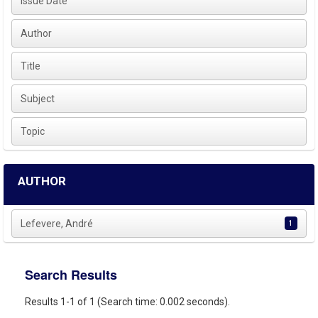
Issue Date
Author
Title
Subject
Topic
AUTHOR
Lefevere, André
1
Search Results
Results 1-1 of 1 (Search time: 0.002 seconds).