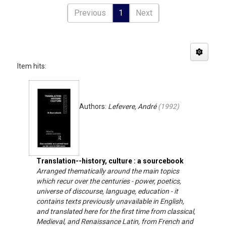
Previous
1
Next
Item hits:
Authors:
Lefevere, André
(
1992
)
Translation--history, culture : a sourcebook
Arranged thematically around the main topics
which recur over the centuries - power, poetics,
universe of discourse, language, education - it
contains texts previously unavailable in English,
and translated here for the first time from classical,
Medieval, and Renaissance Latin, from French and