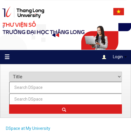
Skip
navigation
☰
Login
DSpace at My University