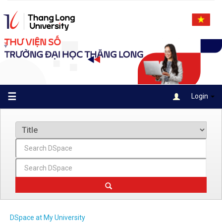
Skip
navigation
☰
Login
DSpace at My University