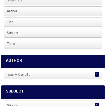
Issue Date
Author
Title
Subject
Topic
AUTHOR
Iwasiw, Carroll L
1
SUBJECT
Nursing
1