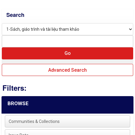
Search
Advanced Search
Filters:
BROWSE
Communities & Collections