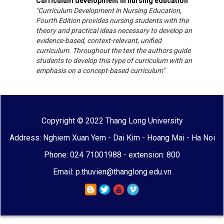
Curriculum development in nursing education
"Curriculum Development in Nursing Education,
Fourth Edition provides nursing students with the
theory and practical ideas necessary to develop an
evidence-based, context-relevant, unified
curriculum. Throughout the text the authors guide
students to develop this type of curriculum with an
emphasis on a concept-based curriculum"
Copyright © 2022 Thang Long University
Address: Nghiem Xuan Yem - Dai Kim - Hoang Mai - Ha Noi
Phone: 024 71001988 - extension: 800
Email: p.thuvien@thanglong.edu.vn