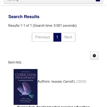
Search Results
Results 1-1 of 1 (Search time: 0.001 seconds).
Previous
1
Next
Item hits:
Authors:
Iwasiw, Carroll L
(
2020
)