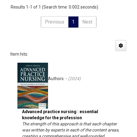
Results 1-1 of 1 (Search time: 0.002 seconds).
Previous
1
Next
Item hits:
Authors: -
(
2024
)
Advanced practice nursing : essential
knowledge for the profession
The strength of this approach is that each chapter
was written by experts in each of the content areas,
creating a comprehensive and well-rounded