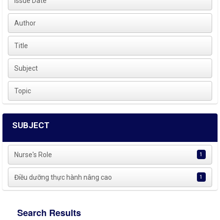
Issue Date
Author
Title
Subject
Topic
SUBJECT
Nurse's Role
1
Điều dưỡng thực hành nâng cao
1
Search Results