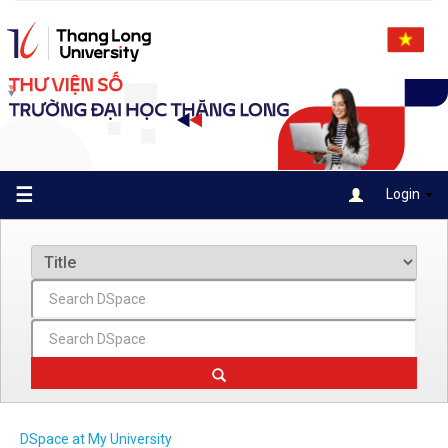
Skip
navigation
☰
Login
DSpace at My University