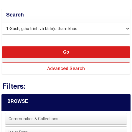
Search
Advanced Search
Filters:
BROWSE
Communities & Collections