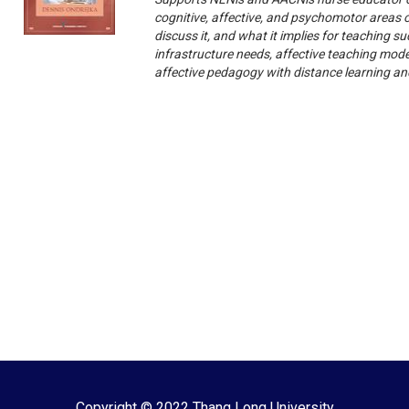
cognitive, affective, and psychomotor areas o
discuss it, and what it implies for teaching
infrastructure needs, affective teaching mod
affective pedagogy with distance learning an
Copyright © 2022 Thang Long University