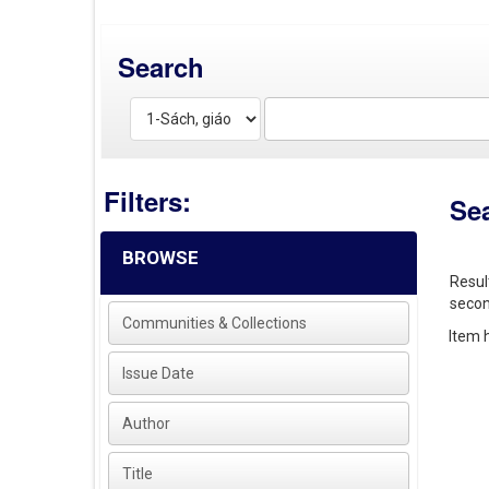
Search
Filters:
Se
BROWSE
Resul
secon
Communities & Collections
Item h
Issue Date
Author
Title