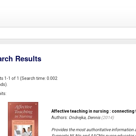
arch Results
ts 1-1 of 1 (Search time: 0.002
ds).
its:
Affective teaching in nursing : connecting
Authors:
Ondrejka, Dennis
(
2014
)
Provides the most authoritative information a
Supports NLNis and AACNis nurse educator c