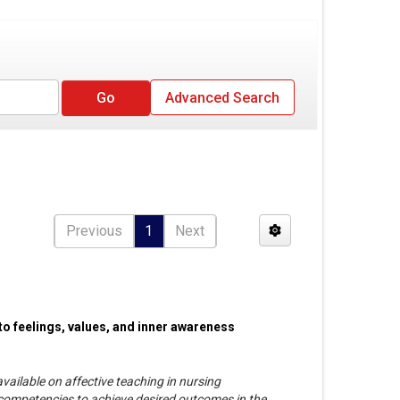
Advanced Search
Previous
1
Next
 to feelings, values, and inner awareness
vailable on affective teaching in nursing
ompetencies to achieve desired outcomes in the