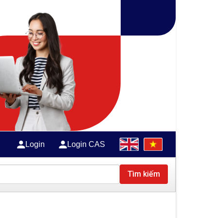
Login
Login CAS
Tìm kiếm