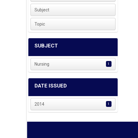
Subject
Topic
SUBJECT
Nursing
1
DATE ISSUED
2014
1