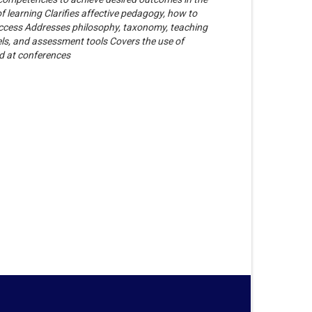
f learning Clarifies affective pedagogy, how to
 success Addresses philosophy, taxonomy, teaching
els, and assessment tools Covers the use of
d at conferences