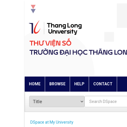
Skip
navigation
HOME
BROWSE
HELP
CONTACT
DSpace at My University