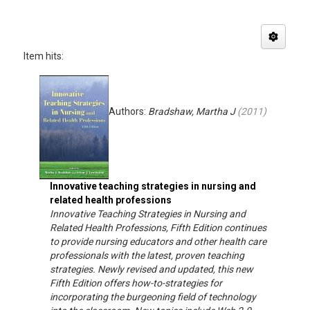
Item hits:
Authors:
Bradshaw, Martha J
(
2011
)
Innovative teaching strategies in nursing and
related health professions
Innovative Teaching Strategies in Nursing and
Related Health Professions, Fifth Edition continues
to provide nursing educators and other health care
professionals with the latest, proven teaching
strategies. Newly revised and updated, this new
Fifth Edition offers how-to-strategies for
incorporating the burgeoning field of technology