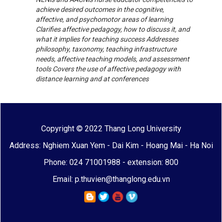
achieve desired outcomes in the cognitive,
affective, and psychomotor areas of learning
Clarifies affective pedagogy, how to discuss it, and
what it implies for teaching success Addresses
philosophy, taxonomy, teaching infrastructure
needs, affective teaching models, and assessment
tools Covers the use of affective pedagogy with
distance learning and at conferences
Copyright © 2022 Thang Long University
Address: Nghiem Xuan Yem - Dai Kim - Hoang Mai - Ha Noi
Phone: 024 71001988 - extension: 800
Email: p.thuvien@thanglong.edu.vn