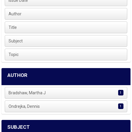
Issue Date
Author
Title
Subject
Topic
AUTHOR
Bradshaw, Martha J
1
Ondrejka, Dennis
1
SUBJECT