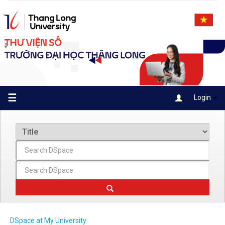
Skip
navigation
☰
Login
DSpace at My University