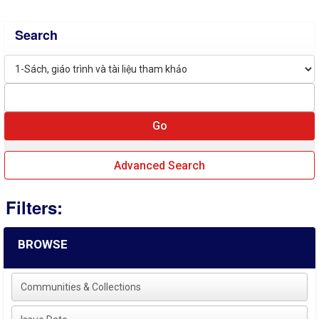
Search
Advanced Search
Filters:
BROWSE
Communities & Collections