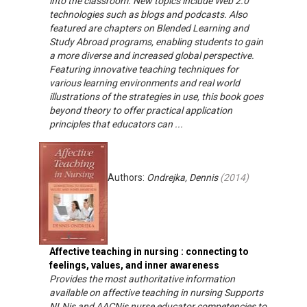
into the classroom. New topics include Web 2.0
technologies such as blogs and podcasts. Also
featured are chapters on Blended Learning and
Study Abroad programs, enabling students to gain
a more diverse and increased global perspective.
Featuring innovative teaching techniques for
various learning environments and real world
illustrations of the strategies in use, this book goes
beyond theory to offer practical application
principles that educators can ...
Authors:
Ondrejka, Dennis
(
2014
)
Affective teaching in nursing : connecting to
feelings, values, and inner awareness
Provides the most authoritative information
available on affective teaching in nursing Supports
NLNis and AACNis nurse educator competencies to