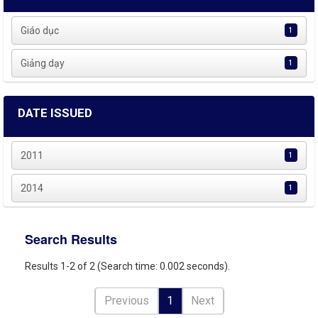
Giáo dục
1
Giảng dạy
1
DATE ISSUED
2011
1
2014
1
Search Results
Results 1-2 of 2 (Search time: 0.002 seconds).
Previous
1
Next