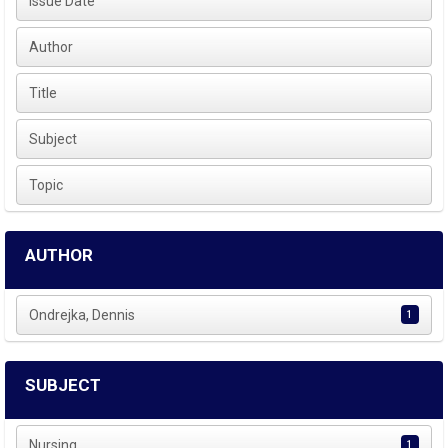
Issue Date
Author
Title
Subject
Topic
AUTHOR
Ondrejka, Dennis
1
SUBJECT
Nursing
1