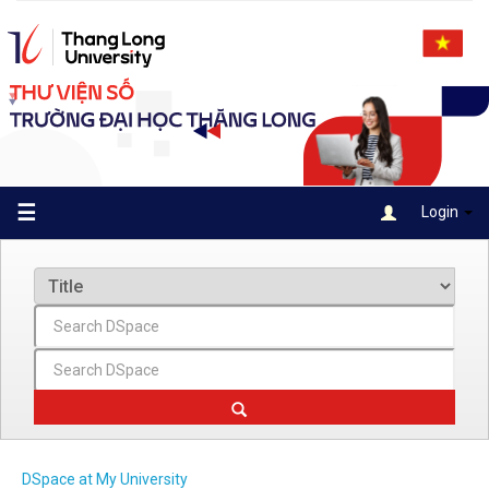
Skip
navigation
☰
Login
DSpace at My University