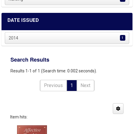
DATE ISSUED
2014
1
Search Results
Results 1-1 of 1 (Search time: 0.002 seconds).
Previous
1
Next
Item hits: