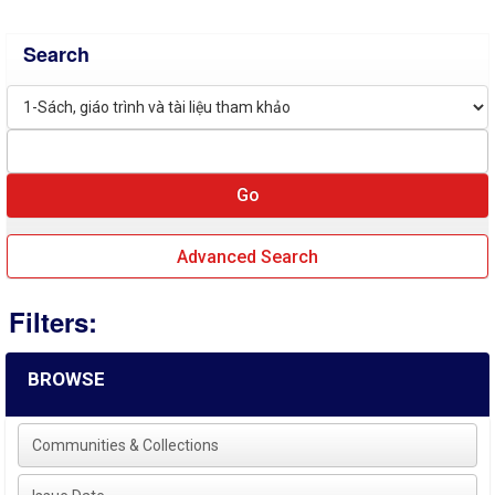
Search
Advanced Search
Filters:
BROWSE
Communities & Collections