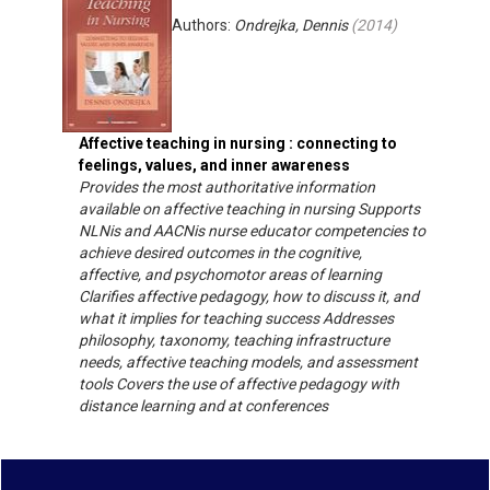
Authors:
Ondrejka, Dennis
(
2014
)
Affective teaching in nursing : connecting to
feelings, values, and inner awareness
Provides the most authoritative information
available on affective teaching in nursing Supports
NLNis and AACNis nurse educator competencies to
achieve desired outcomes in the cognitive,
affective, and psychomotor areas of learning
Clarifies affective pedagogy, how to discuss it, and
what it implies for teaching success Addresses
philosophy, taxonomy, teaching infrastructure
needs, affective teaching models, and assessment
tools Covers the use of affective pedagogy with
distance learning and at conferences