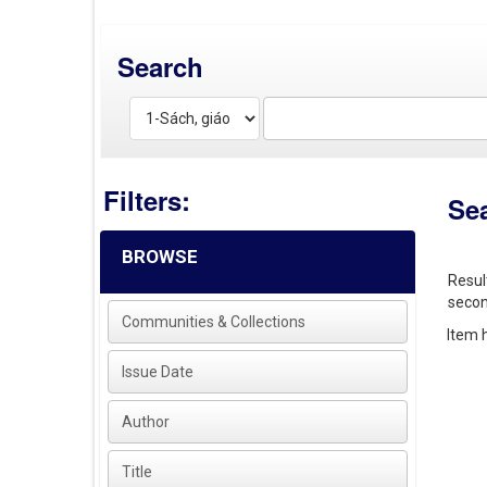
Search
Filters:
Se
BROWSE
Resul
secon
Communities & Collections
Item h
Issue Date
Author
Title