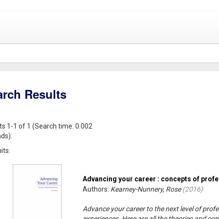
arch Results
ts 1-1 of 1 (Search time: 0.002
ds).
its:
Advancing your career : concepts of prof
Authors:
Kearney-Nunnery, Rose
(
2016
)
Advance your career to the next level of profe
experiences. Here are all the theories and c