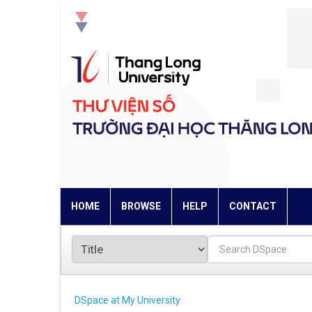
Skip
navigation
HOME
BROWSE
HELP
CONTACT
DSpace at My University