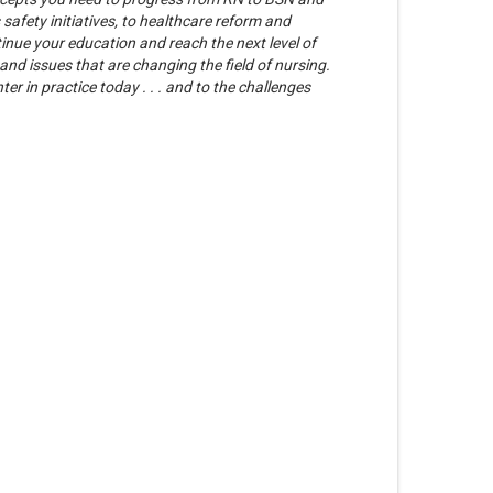
afety initiatives, to healthcare reform and
tinue your education and reach the next level of
and issues that are changing the field of nursing.
r in practice today . . . and to the challenges