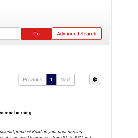
Advanced Search
Previous
1
Next
essional nursing
ssional practice! Build on your prior nursing
oncepts you need to progress from RN to BSN and