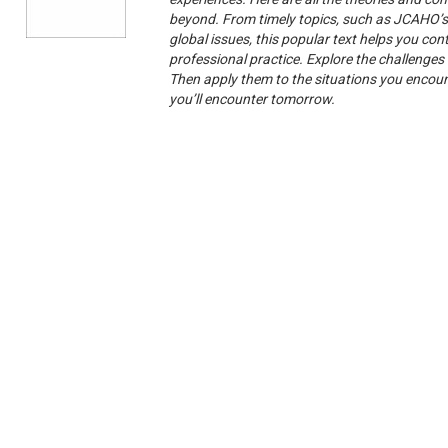
beyond. From timely topics, such as JCAHO’s s
global issues, this popular text helps you con
professional practice. Explore the challenges 
Then apply them to the situations you encounte
you’ll encounter tomorrow.