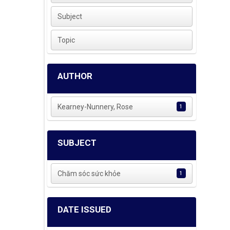
Subject
Topic
AUTHOR
Kearney-Nunnery, Rose
1
SUBJECT
Chăm sóc sức khỏe
1
DATE ISSUED