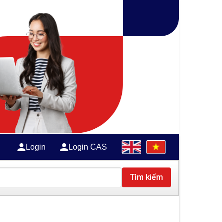
Login
Login CAS
Tìm kiếm