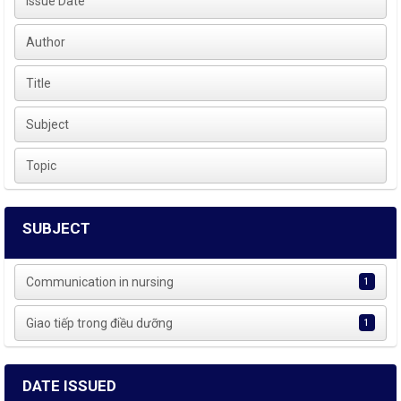
Issue Date
Author
Title
Subject
Topic
SUBJECT
Communication in nursing
1
Giao tiếp trong điều dưỡng
1
DATE ISSUED