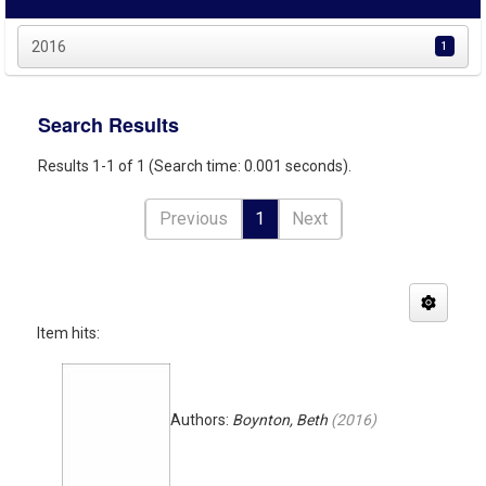
2016
1
Search Results
Results 1-1 of 1 (Search time: 0.001 seconds).
Previous
1
Next
Item hits:
Authors:
Boynton, Beth
(
2016
)