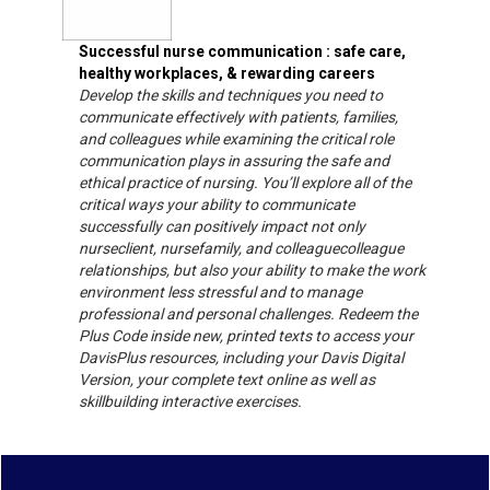
Successful nurse communication : safe care,
healthy workplaces, & rewarding careers
Develop the skills and techniques you need to
communicate effectively with patients, families,
and colleagues while examining the critical role
communication plays in assuring the safe and
ethical practice of nursing. You’ll explore all of the
critical ways your ability to communicate
successfully can positively impact not only
nurseclient, nursefamily, and colleaguecolleague
relationships, but also your ability to make the work
environment less stressful and to manage
professional and personal challenges. Redeem the
Plus Code inside new, printed texts to access your
DavisPlus resources, including your Davis Digital
Version, your complete text online as well as
skillbuilding interactive exercises.