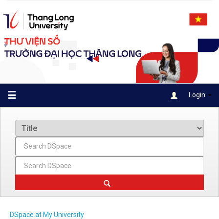
Skip
navigation
☰
Login
DSpace at My University