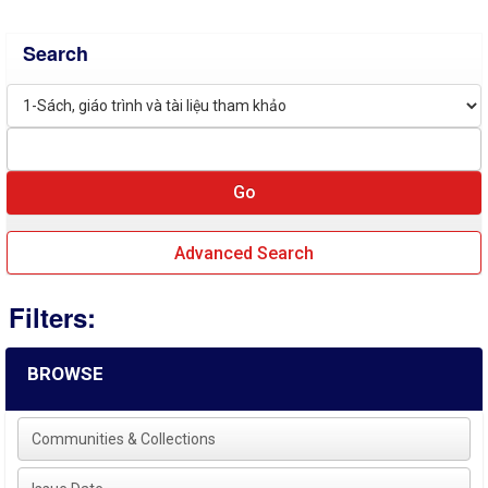
Search
Advanced Search
Filters:
BROWSE
Communities & Collections