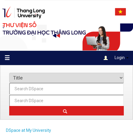
Skip
navigation
☰
Login
DSpace at My University