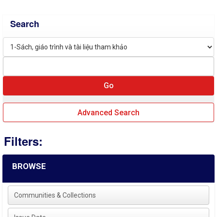
Search
Advanced Search
Filters:
BROWSE
Communities & Collections