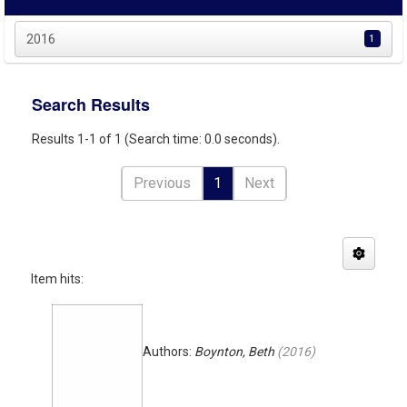
2016
1
Search Results
Results 1-1 of 1 (Search time: 0.0 seconds).
Previous
1
Next
Item hits:
Authors:
Boynton, Beth
(
2016
)