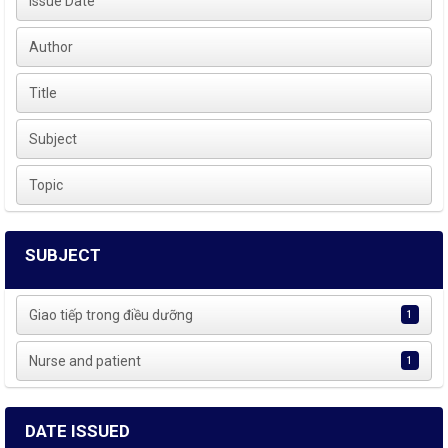
Issue Date
Author
Title
Subject
Topic
SUBJECT
Giao tiếp trong điều dưỡng
1
Nurse and patient
1
DATE ISSUED