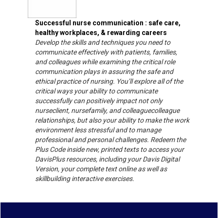
Successful nurse communication : safe care,
healthy workplaces, & rewarding careers
Develop the skills and techniques you need to
communicate effectively with patients, families,
and colleagues while examining the critical role
communication plays in assuring the safe and
ethical practice of nursing. You’ll explore all of the
critical ways your ability to communicate
successfully can positively impact not only
nurseclient, nursefamily, and colleaguecolleague
relationships, but also your ability to make the work
environment less stressful and to manage
professional and personal challenges. Redeem the
Plus Code inside new, printed texts to access your
DavisPlus resources, including your Davis Digital
Version, your complete text online as well as
skillbuilding interactive exercises.