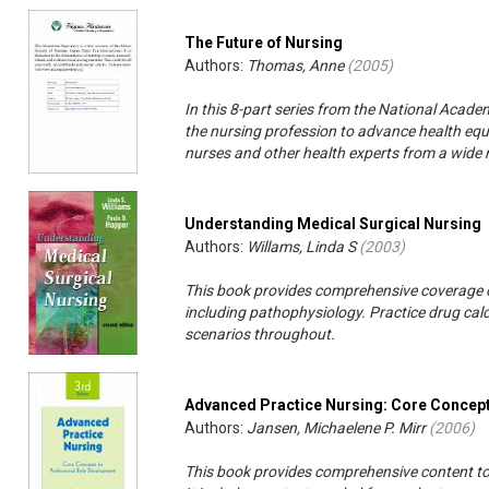
The Future of Nursing
Authors:
Thomas, Anne
(
2005
)
In this 8-part series from the National Academ
the nursing profession to advance health equit
nurses and other health experts from a wide r
Understanding Medical Surgical Nursing
Authors:
Willams, Linda S
(
2003
)
This book provides comprehensive coverage of
including pathophysiology. Practice drug calcu
scenarios throughout.
Advanced Practice Nursing: Core Concept
Authors:
Jansen, Michaelene P. Mirr
(
2006
)
This book provides comprehensive content to 