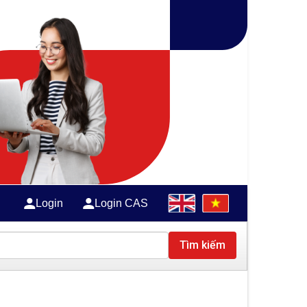
Login
Login CAS
Tìm kiếm