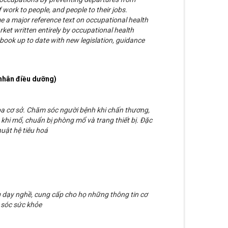
f work to people, and people to their jobs.
a major reference text on occupational health
rket written entirely by occupational health
 book up to date with new legislation, guidance
nhân điều dưỡng)
oa cơ sở. Chăm sóc người bệnh khi chấn thương,
khi mổ, chuẩn bị phòng mổ và trang thiết bị. Đặc
uật hệ tiêu hoá
g dạy nghề, cung cấp cho họ những thông tin cơ
 sóc sức khỏe