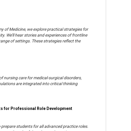
y of Medicine, we explore practical strategies for
y. We’ll hear stories and experiences of frontline
ange of settings. These strategies reflect the
 nursing care for medical-surgical disorders,
lations are integrated into critical thinking
s for Professional Role Development
prepare students for all advanced practice roles.