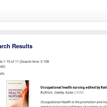
arch Results
ts 1-10 of 11 (Search time: 0.108
ds).
its:
Occupational health nursing edited by Kat
Authors:
Oakley, Katie
(
2008
)
Occupational Health is the promotion and mai
mental and social well-being of workers in a