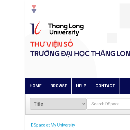
Skip
navigation
HOME
BROWSE
HELP
CONTACT
DSpace at My University