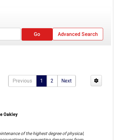
Advanced Search
Previous
1
2
Next
ie Oakley
ntenance of the highest degree of physical,
ll occupations by preventing departures from