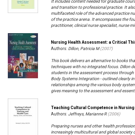
It includes content needed for graduate cours
and transition to professional practice. It a
multifaceted role of the advanced practice nurs
of the practice arena. It encompasses the fo
practitioner, clinical nurse specialist, nurse 
Nursing Health Assessment: a Critical Th
Authors:
Dillon, Patricia M
(
2007
)
This book delivers an alternative to books th
techniques with no integrated focus. Dillon 
students in the assessment process through t
Body Systems Integration - outlined clearly in 
relationships among the various body systems
gives meaning to the assessment and essential
Teaching Cultural Competence in Nursing
Authors:
Jeffreys, Marianne R
(
2006
)
Preparing nurses and other health professiona
increasingly multicultural and global society 