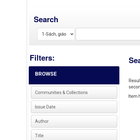
Search
Filters:
Se
BROWSE
Resul
secon
Communities & Collections
Item h
Issue Date
Author
Title