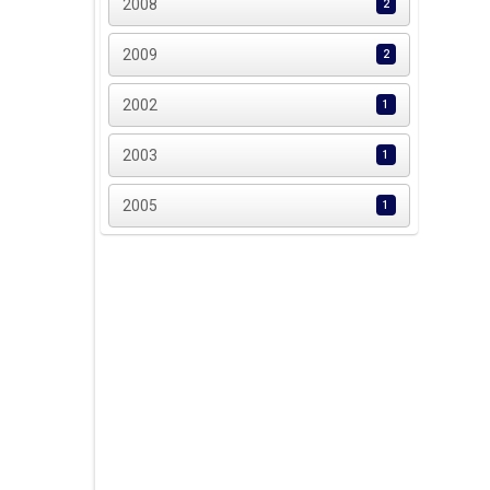
2008
2
2009
2
2002
1
2003
1
2005
1