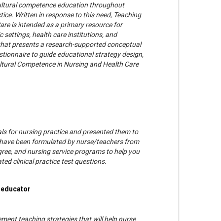
ltural competence education throughout
ice. Written in response to this need, Teaching
re is intended as a primary resource for
settings, health care institutions, and
k that presents a research-supported conceptual
stionnaire to guide educational strategy design,
ltural Competence in Nursing and Health Care
ials for nursing practice and presented them to
sts have been formulated by nurse/teachers from
ree, and nursing service programs to help you
d clinical practice test questions.
e educator
ement teaching strategies that will help nurse