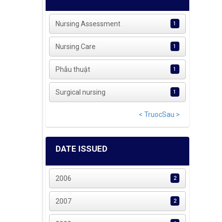
Nursing Assessment
1
Nursing Care
1
Phẫu thuật
1
Surgical nursing
1
< Truoc
Sau >
DATE ISSUED
2006
2
2007
2