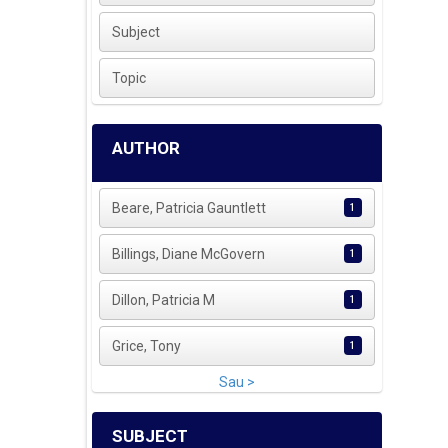
Subject
Topic
AUTHOR
Beare, Patricia Gauntlett
1
Billings, Diane McGovern
1
Dillon, Patricia M
1
Grice, Tony
1
Sau >
SUBJECT