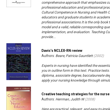
comprehensive approach that emphasizes cu
professional education and professional pract
Cultural Competence in Nursing and Health Ca
educators and graduate students in academic 
professional associations.It is the only boo
model and a valid, reliable corresponding que
implementation, and evaluation. Teaching Cu
provide...
Davis’s NCLEX-RN review
Authors:
Beare, Patricia Gauntlett
(
2002
)
Experts in nursing have identified the essent
you in outline form in this text. Practice te
diploma, associate degree, baccalaureate deg
apply your nursing knowledge through simulate
Creative teaching strategies for the nurs
Authors:
Herrman, Judith W
(
2008
)
Here are practical, relevant, and easy-to-impl