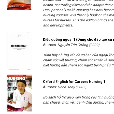
health, controlling risks and the adaptation o
Occupational Health Nursing has now become 
nursing courses. It is the only book on the ma
nurses for nurses. This 3rd edition brings the
and developments.
Điều dưỡng ngoại 1 (Dùng cho đào tạo cử 
Authors:
Nguyễn Tấn Cường
(
2009
)
Trình bày những vấn đề cơ bản của ngoại kh
chăm sóc vết thương, chăm sóc trước và sau 
biệt hướng dẫn chăm sóc người bệnh phẫu th
Oxford English for Careers Nursing 1
Authors:
Grice, Tony
(
2007
)
Bộ sách hỗ trợ giáo viên trong các tình huốn
bản chuyên môn về ngành điều dưỡng, chăm