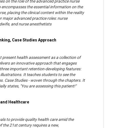
es on the role of the advanced practice nurse
lso encompasses the essential information on the
e, placing the clinical content within the reality
ur major advanced practice roles: nurse
midwife, and nurse anesthetists
inking, Case Studies Approach
at present health assessment as a collection of
delivers an innovative approach that engages
hree important retention-developing features:
illustrations. It teaches students to see the
. Case Studies - woven through the chapters. It
ly states, "You are assessing this patient!"
 and Healthcare
ls to provide quality health care amid the
of the 21st century requires a new,