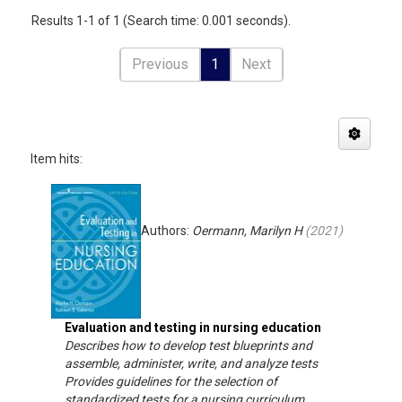
Results 1-1 of 1 (Search time: 0.001 seconds).
Previous
1
Next
Item hits:
Authors:
Oermann, Marilyn H
(
2021
)
Evaluation and testing in nursing education
Describes how to develop test blueprints and
assemble, administer, write, and analyze tests
Provides guidelines for the selection of
standardized tests for a nursing curriculum