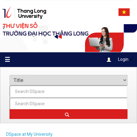
Skip
navigation
☰
Login
DSpace at My University