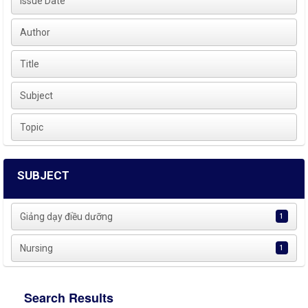
Issue Date
Author
Title
Subject
Topic
SUBJECT
Giảng dạy điều dưỡng
1
Nursing
1
Search Results