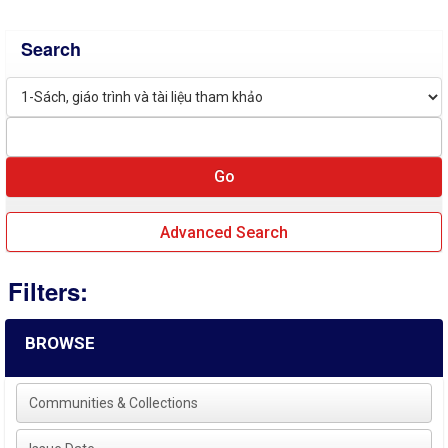
Search
Advanced Search
Filters:
BROWSE
Communities & Collections