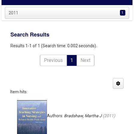
2011
1
Search Results
Results 1-1 of 1 (Search time: 0.002 seconds).
Previous
1
Next
Item hits:
Authors:
Bradshaw, Martha J
(
2011
)