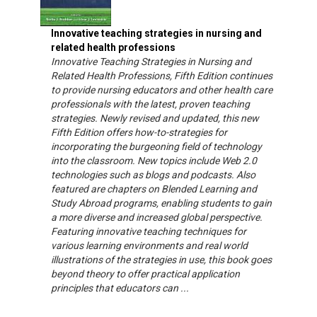
Innovative teaching strategies in nursing and
related health professions
Innovative Teaching Strategies in Nursing and
Related Health Professions, Fifth Edition continues
to provide nursing educators and other health care
professionals with the latest, proven teaching
strategies. Newly revised and updated, this new
Fifth Edition offers how-to-strategies for
incorporating the burgeoning field of technology
into the classroom. New topics include Web 2.0
technologies such as blogs and podcasts. Also
featured are chapters on Blended Learning and
Study Abroad programs, enabling students to gain
a more diverse and increased global perspective.
Featuring innovative teaching techniques for
various learning environments and real world
illustrations of the strategies in use, this book goes
beyond theory to offer practical application
principles that educators can ...