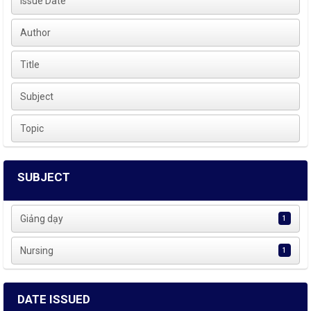
Issue Date
Author
Title
Subject
Topic
SUBJECT
Giảng dạy
1
Nursing
1
DATE ISSUED