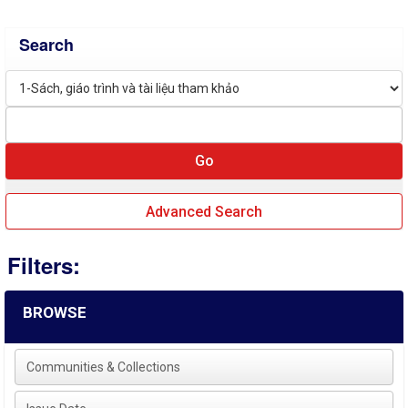
Search
Advanced Search
Filters:
BROWSE
Communities & Collections