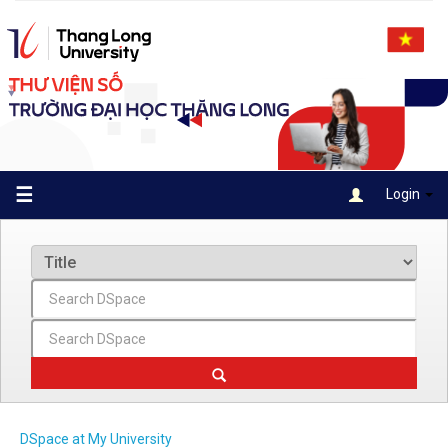
Skip
navigation
☰
Login
DSpace at My University