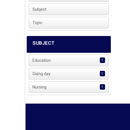
Subject
Topic
SUBJECT
Education
1
Giảng dạy
1
Nursing
1