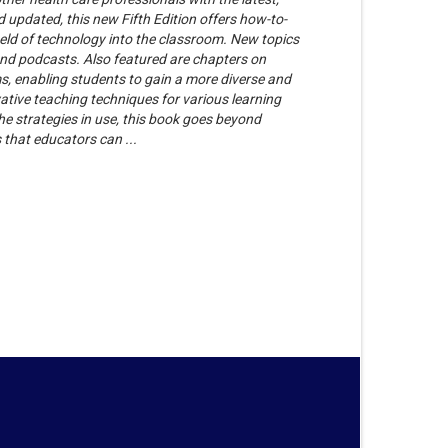
 updated, this new Fifth Edition offers how-to-
ield of technology into the classroom. New topics
and podcasts. Also featured are chapters on
 enabling students to gain a more diverse and
ative teaching techniques for various learning
the strategies in use, this book goes beyond
s that educators can ...