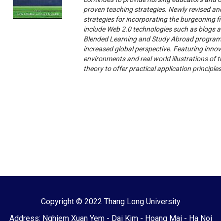
proven teaching strategies. Newly revised and
strategies for incorporating the burgeoning f
include Web 2.0 technologies such as blogs 
Blended Learning and Study Abroad programs,
increased global perspective. Featuring innov
environments and real world illustrations of 
theory to offer practical application principle
Copyright © 2022 Thang Long University
Address: Nghiem Xuan Yem - Dai Kim - Hoang Mai - Ha Noi