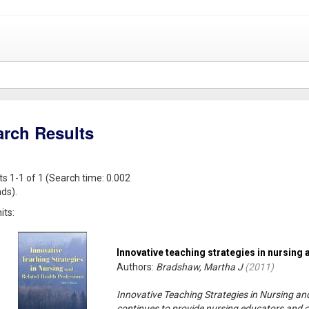
arch Results
ts 1-1 of 1 (Search time: 0.002
ds).
its:
Innovative teaching strategies in nursing 
Authors:
Bradshaw, Martha J
(
2011
)
Innovative Teaching Strategies in Nursing and
continues to provide nursing educators and ot