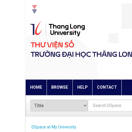
Skip
navigation
HOME
BROWSE
HELP
CONTACT
DSpace at My University