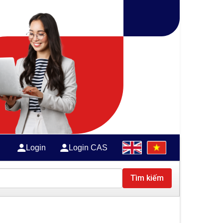
Login
Login CAS
Tìm kiếm