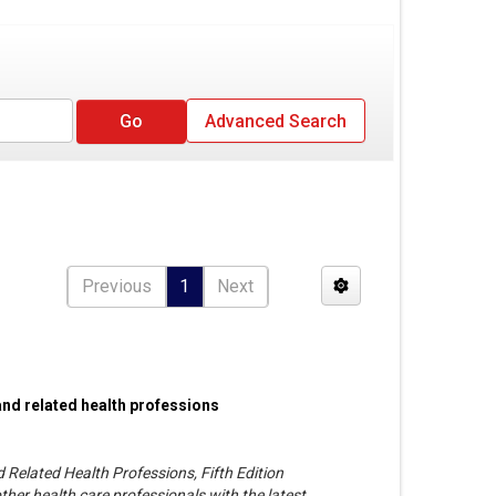
Advanced Search
Previous
1
Next
and related health professions
 Related Health Professions, Fifth Edition
her health care professionals with the latest,