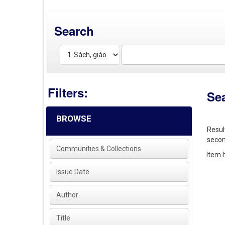
Search
Filters:
Se
BROWSE
Resul
secon
Communities & Collections
Item h
Issue Date
Author
Title