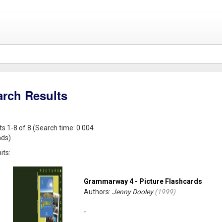
arch Results
ts 1-8 of 8 (Search time: 0.004
ds).
its:
Grammarway 4 - Picture Flashcards
Authors:
Jenny Dooley
(
1999
)
-