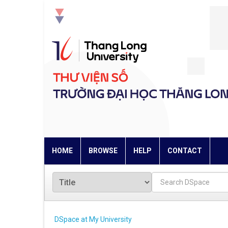
Skip
navigation
HOME
BROWSE
HELP
CONTACT
DSpace at My University