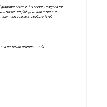
 grammar series in full colour. Designed for
s and revises English grammar structures
 any main course at beginner level.
 on a particular grammar topic