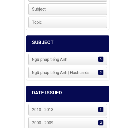
Subject
Topic
SUBJECT
Ngữ pháp tiếng Anh
5
Ngữ pháp tiếng Anh | Flashcards
3
DATE ISSUED
2010 - 2013
1
2000 - 2009
2