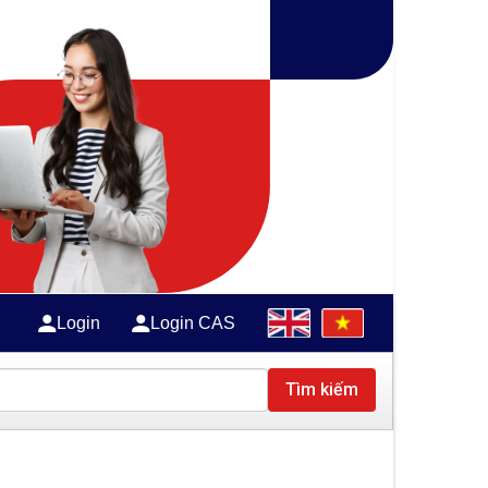
Login
Login CAS
Tìm kiếm