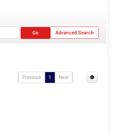
Advanced Search
Previous
1
Next