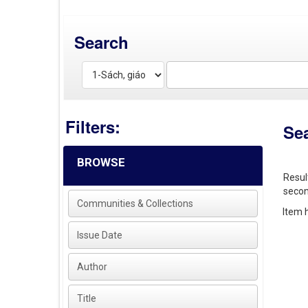
Search
Filters:
Se
BROWSE
Resul
secon
Communities & Collections
Item h
Issue Date
Author
Title