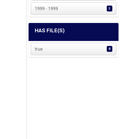
1999 - 1999
5
HAS FILE(S)
true
8