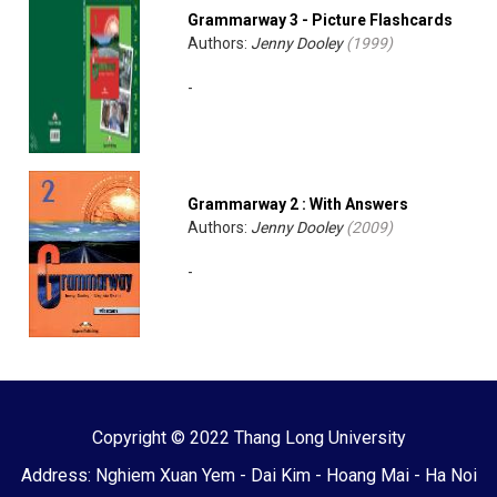
Grammarway 3 - Picture Flashcards
Authors:
Jenny Dooley
(
1999
)
-
Grammarway 2 : With Answers
Authors:
Jenny Dooley
(
2009
)
-
Copyright © 2022 Thang Long University
Address: Nghiem Xuan Yem - Dai Kim - Hoang Mai - Ha Noi