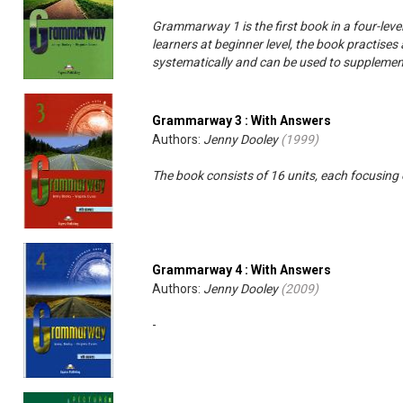
Grammarway 1 is the first book in a four-level
learners at beginner level, the book practise
systematically and can be used to supplement
Grammarway 3 : With Answers
Authors:
Jenny Dooley
(
1999
)
The book consists of 16 units, each focusing
Grammarway 4 : With Answers
Authors:
Jenny Dooley
(
2009
)
-