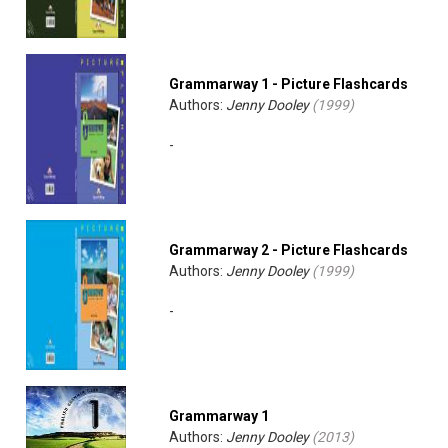
Grammarway 1 - Picture Flashcards
Authors:
Jenny Dooley
(
1999
)
-
Grammarway 2 - Picture Flashcards
Authors:
Jenny Dooley
(
1999
)
-
Grammarway 1
Authors:
Jenny Dooley
(
2013
)