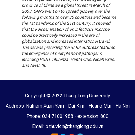
province of China as a global threat in March of
2003. SARS went on to spread globally over the
following months to over 30 countries and became
the 1st pandemic of the 21st century. It showed
that the dissemination of an infectious microbe
could be drastically increased in the era of
globalization and increased international travel.
The decade preceding the SARS outbreak featured
the emergence of multiple novel pathogens,
including H5N1 influenza, Hantavirus, Nipah virus,
and Avian flu
Copyright © 2022 Thang Long University
Address: Nghiem Xuan Yem - Dai Kim - Hoang Mai - Ha Noi
Phone: 024 71001988 - extension: 800
Email: p.thuvien@thanglong.edu.vn