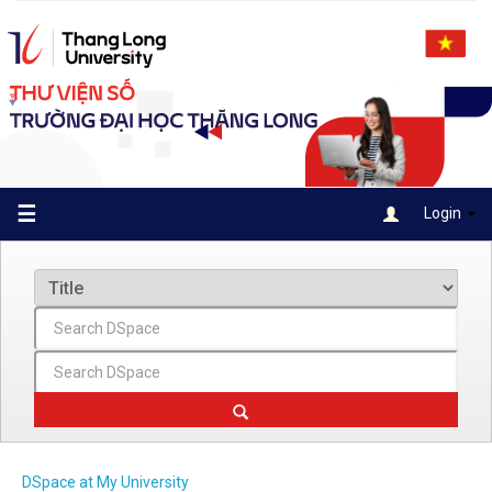
Skip
navigation
☰
Login
DSpace at My University