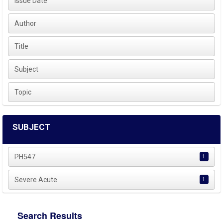
Issue Date
Author
Title
Subject
Topic
SUBJECT
PH547
1
Severe Acute
1
Search Results