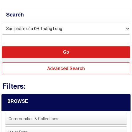
Search
Advanced Search
Filters:
BROWSE
Communities & Collections