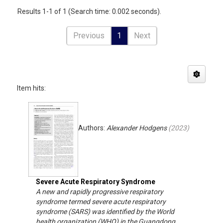
Results 1-1 of 1 (Search time: 0.002 seconds).
Previous
1
Next
Item hits:
Authors:
Alexander Hodgens
(
2023
)
Severe Acute Respiratory Syndrome
A new and rapidly progressive respiratory
syndrome termed severe acute respiratory
syndrome (SARS) was identified by the World
health organization (WHO) in the Guangdong