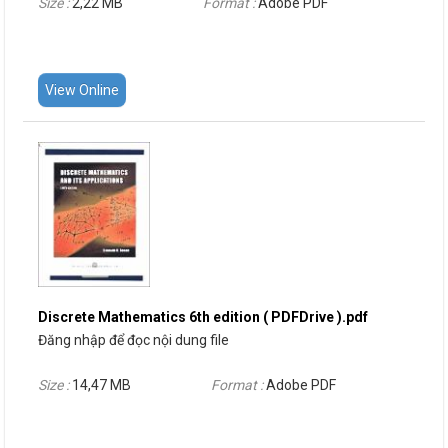
Size :
2,22 MB
Format :
Adobe PDF
View Online
Discrete Mathematics 6th edition ( PDFDrive ).pdf
Đăng nhập để đọc nội dung file
Size :
14,47 MB
Format :
Adobe PDF