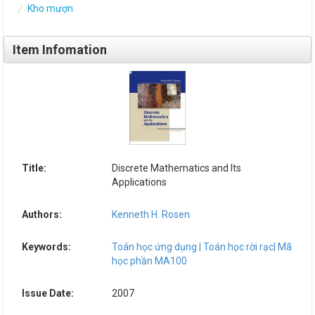
Kho mượn
Item Infomation
Title:
Discrete Mathematics and Its
Applications
Authors:
Kenneth H. Rosen
Keywords:
Toán học ứng dụng | Toán học rời rạc| Mã
học phần MA100
Issue Date:
2007