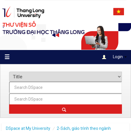
Skip
navigation
☰
Login
DSpace at My University
2-Sách, giáo trình theo ngành