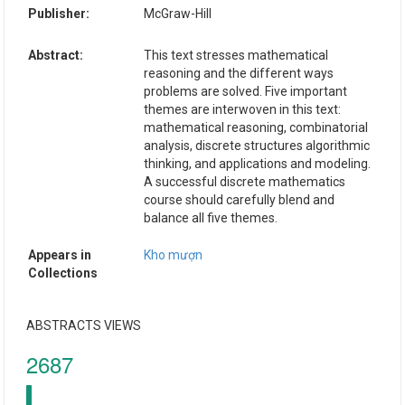
Publisher:
McGraw-Hill
Abstract:
This text stresses mathematical
reasoning and the different ways
problems are solved. Five important
themes are interwoven in this text:
mathematical reasoning, combinatorial
analysis, discrete structures algorithmic
thinking, and applications and modeling.
A successful discrete mathematics
course should carefully blend and
balance all five themes.
Appears in
Kho mượn
Collections
ABSTRACTS VIEWS
2687