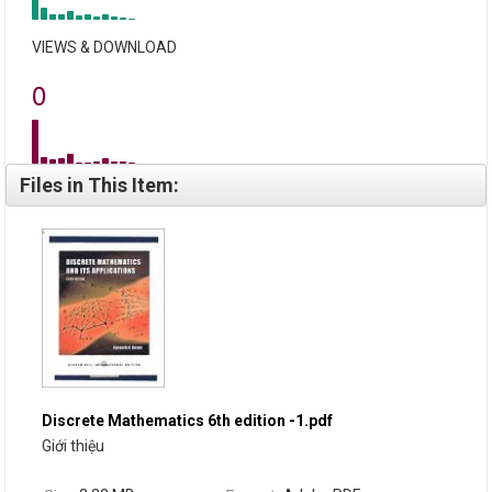
VIEWS & DOWNLOAD
0
Files in This Item:
Discrete Mathematics 6th edition -1.pdf
Giới thiệu