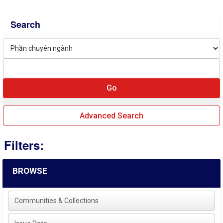
Search
Advanced Search
Filters:
BROWSE
Communities & Collections