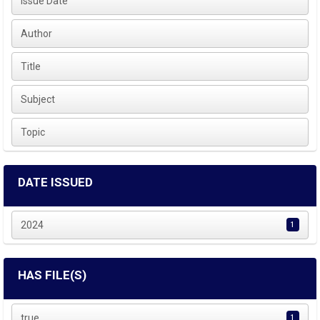
Issue Date
Author
Title
Subject
Topic
DATE ISSUED
2024
1
HAS FILE(S)
true
1