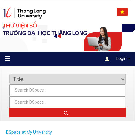
Skip
navigation
☰
Login
DSpace at My University