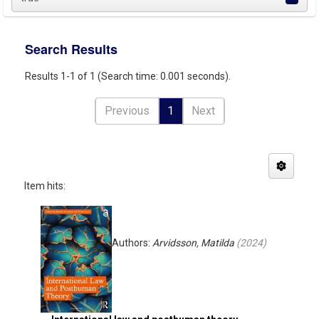
Search Results
Results 1-1 of 1 (Search time: 0.001 seconds).
Previous
1
Next
Item hits:
Authors:
Arvidsson, Matilda
(
2024
)