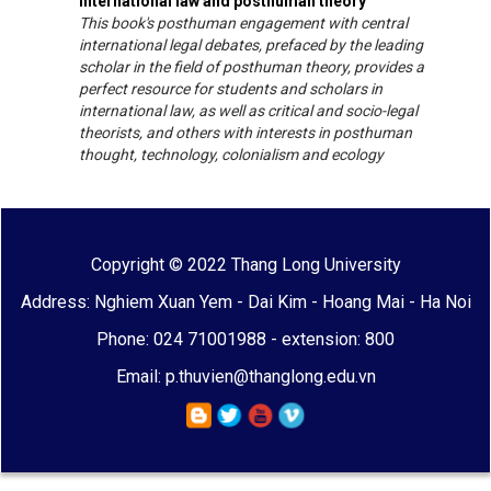
International law and posthuman theory
This book's posthuman engagement with central
international legal debates, prefaced by the leading
scholar in the field of posthuman theory, provides a
perfect resource for students and scholars in
international law, as well as critical and socio-legal
theorists, and others with interests in posthuman
thought, technology, colonialism and ecology
Copyright © 2022 Thang Long University
Address: Nghiem Xuan Yem - Dai Kim - Hoang Mai - Ha Noi
Phone: 024 71001988 - extension: 800
Email: p.thuvien@thanglong.edu.vn