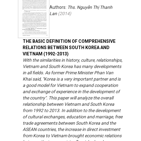
Authors:
Ths. Nguyễn Thị Thanh
Lan
(
2014
)
THE BASIC DEFINITION OF COMPREHENSIVE
RELATIONS BETWEEN SOUTH KOREA AND
VIETNAM (1992-2013)
With the similarities in history, culture, relationships,
Vietnam and South Korea has many developments
in all fields. As former Prime Minister Phan Van
Khai said, "Korea is a very important partner and is
a good model for Vietnam to expand cooperation
and exchange of experience in the development of
the country". This paper will analyze the overall
relationship between Vietnam and South Korea
from 1992 to 2013. In addition to the development
of cultural exchanges, education and marriage, free
trade agreements between South Korea and the
ASEAN countries, the increase in direct investment
from Korea to Vietnam brought economic relations