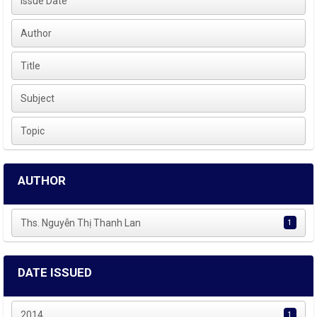
Issue Date
Author
Title
Subject
Topic
AUTHOR
Ths. Nguyễn Thị Thanh Lan
1
DATE ISSUED
2014
1