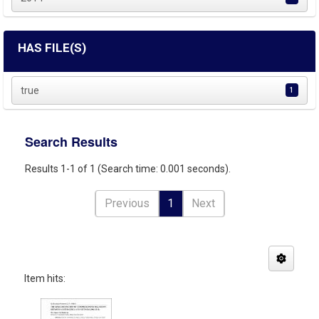
HAS FILE(S)
true
1
Search Results
Results 1-1 of 1 (Search time: 0.001 seconds).
Previous
1
Next
Item hits: