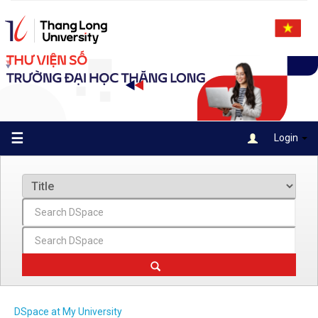
Skip
navigation
☰
Login
DSpace at My University