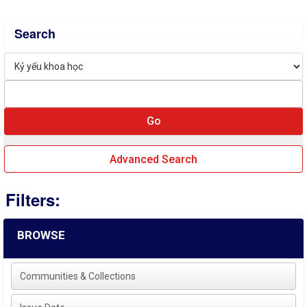
Search
Advanced Search
Filters:
BROWSE
Communities & Collections