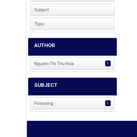
Subject
Topic
AUTHOR
Nguyen Thi Thu Hoai
1
SUBJECT
Poisoning
1