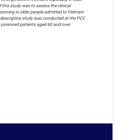
 this study was to assess the clinical
oisoning in older people admitted to Vietnam
 descriptive study was conducted at the PCC
 poisoned patients aged 60 and over.