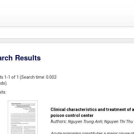
arch Results
ts 1-1 of 1 (Search time: 0.002
ds).
its:
Clinical characteristics and treatment of 
poison control center
Authors:
Nguyen Trung Anh; Nguyen Thi Thu 
Acute poisoning constitutes a major cause of 