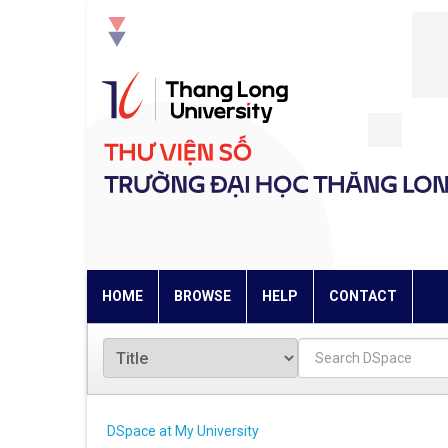
Skip
navigation
HOME
BROWSE
HELP
CONTACT
DSpace at My University