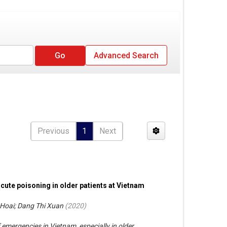
Advanced Search
Previous
1
Next
acute poisoning in older patients at Vietnam
Hoai; Dang Thi Xuan
(
2020
)
emergencies in Vietnam, especially in older