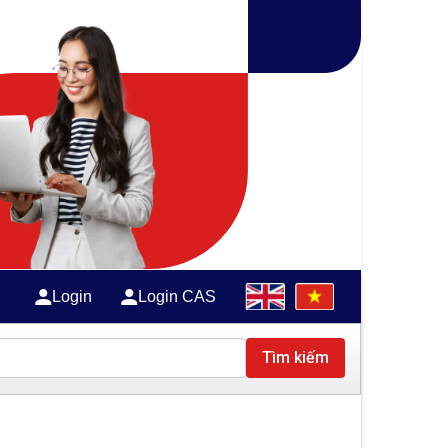
Login
Login CAS
Tìm kiếm