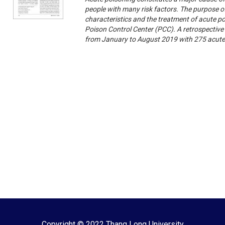
people with many risk factors. The purpose of
characteristics and the treatment of acute p
Poison Control Center (PCC). A retrospective
from January to August 2019 with 275 acute
Copyright © 2022 Thang Long University