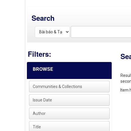
Search
Filters:
Se
BROWSE
Resul
secon
Communities & Collections
Item h
Issue Date
Author
Title