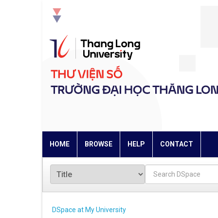
Skip
navigation
HOME
BROWSE
HELP
CONTACT
DSpace at My University