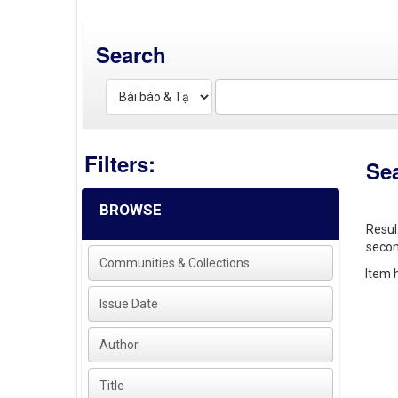
Search
Filters:
Se
BROWSE
Resul
secon
Communities & Collections
Item h
Issue Date
Author
Title