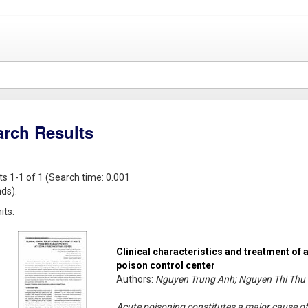
arch Results
ts 1-1 of 1 (Search time: 0.001
ds).
its:
Clinical characteristics and treatment of 
poison control center
Authors:
Nguyen Trung Anh; Nguyen Thi Thu 
Acute poisoning constitutes a major cause of 