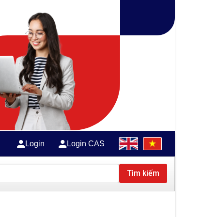
Login
Login CAS
Tìm kiếm