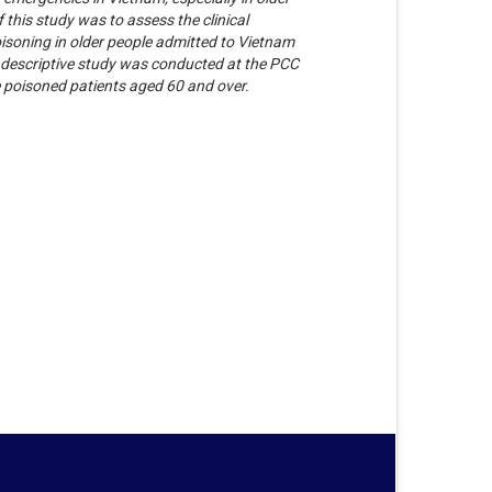
 this study was to assess the clinical
oisoning in older people admitted to Vietnam
 descriptive study was conducted at the PCC
 poisoned patients aged 60 and over.