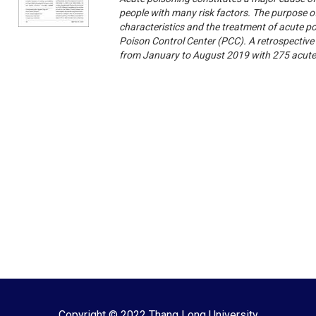
people with many risk factors. The purpose of
characteristics and the treatment of acute p
Poison Control Center (PCC). A retrospective
from January to August 2019 with 275 acute
Copyright © 2022 Thang Long University