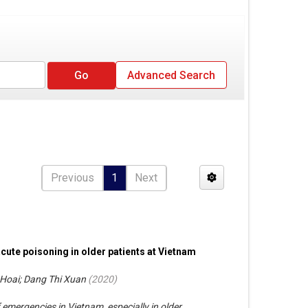
Advanced Search
Previous
1
Next
acute poisoning in older patients at Vietnam
Hoai; Dang Thi Xuan
(
2020
)
emergencies in Vietnam, especially in older