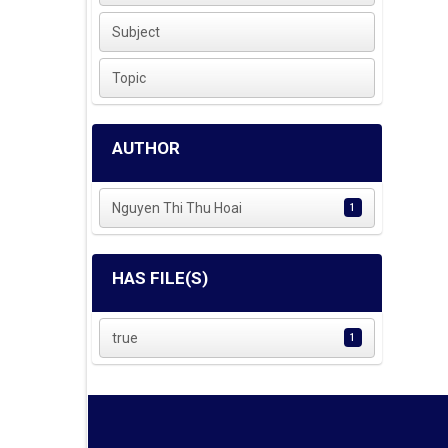
Subject
Topic
AUTHOR
Nguyen Thi Thu Hoai
1
HAS FILE(S)
true
1