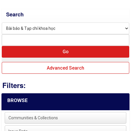
Search
Advanced Search
Filters:
BROWSE
Communities & Collections