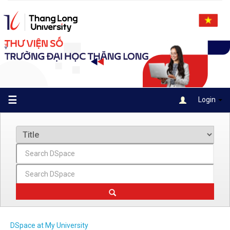
Skip
navigation
☰
Login
DSpace at My University