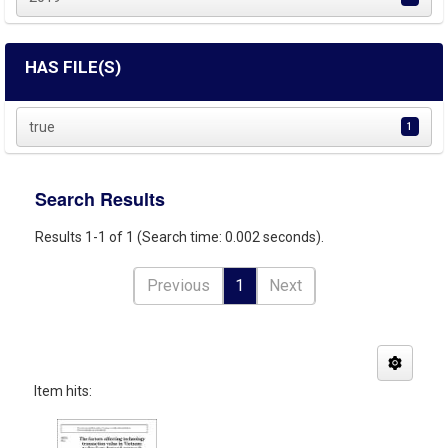
HAS FILE(S)
true
1
Search Results
Results 1-1 of 1 (Search time: 0.002 seconds).
Previous
1
Next
Item hits: