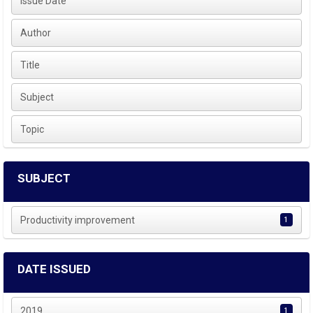
Issue Date
Author
Title
Subject
Topic
SUBJECT
Productivity improvement
1
DATE ISSUED
2019
1