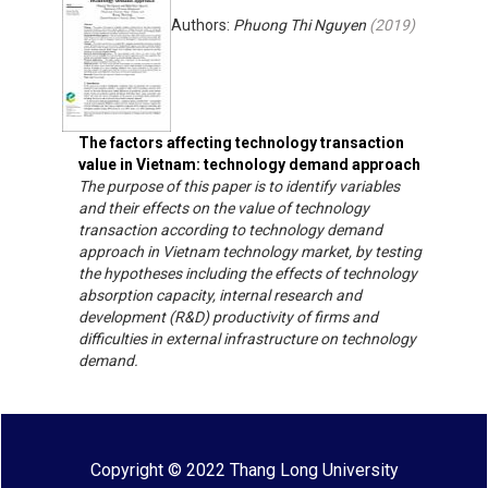
Authors:
Phuong Thi Nguyen
(
2019
)
The factors affecting technology transaction
value in Vietnam: technology demand approach
The purpose of this paper is to identify variables
and their effects on the value of technology
transaction according to technology demand
approach in Vietnam technology market, by testing
the hypotheses including the effects of technology
absorption capacity, internal research and
development (R&D) productivity of firms and
difficulties in external infrastructure on technology
demand.
Copyright © 2022 Thang Long University