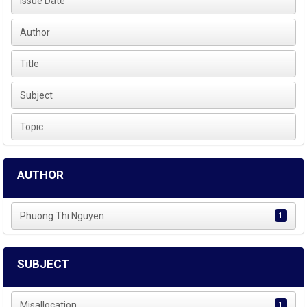
Issue Date
Author
Title
Subject
Topic
AUTHOR
Phuong Thi Nguyen
1
SUBJECT
Misallocation
1