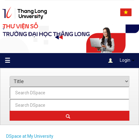
Skip
navigation
☰
Login
DSpace at My University