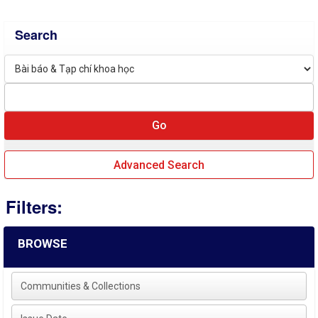
Search
Advanced Search
Filters:
BROWSE
Communities & Collections