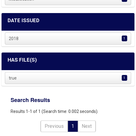
DATE ISSUED
2018
1
HAS FILE(S)
true
1
Search Results
Results 1-1 of 1 (Search time: 0.002 seconds).
Previous
1
Next