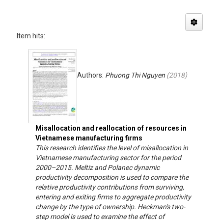
Item hits:
Authors:
Phuong Thi Nguyen
(
2018
)
Misallocation and reallocation of resources in
Vietnamese manufacturing firms
This research identifies the level of misallocation in
Vietnamese manufacturing sector for the period
2000–2015. Meltiz and Polanec dynamic
productivity decomposition is used to compare the
relative productivity contributions from surviving,
entering and exiting firms to aggregate productivity
change by the type of ownership. Heckman's two-
step model is used to examine the effect of