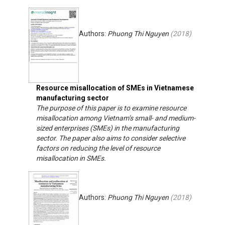
Authors:
Phuong Thi Nguyen
(
2018
)
Resource misallocation of SMEs in Vietnamese
manufacturing sector
The purpose of this paper is to examine resource
misallocation among Vietnam’s small- and medium-
sized enterprises (SMEs) in the manufacturing
sector. The paper also aims to consider selective
factors on reducing the level of resource
misallocation in SMEs.
Authors:
Phuong Thi Nguyen
(
2018
)