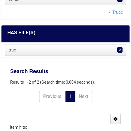
< Truoc
HAS FILE(S)
true
2
Search Results
Results 1-2 of 2 (Search time: 0.004 seconds).
Previous
1
Next
Item hits: