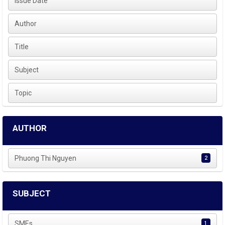
Issue Date
Author
Title
Subject
Topic
AUTHOR
Phuong Thi Nguyen
2
SUBJECT
SMEs
1