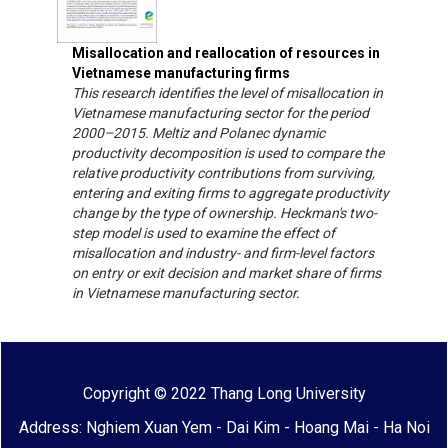
Misallocation and reallocation of resources in
Vietnamese manufacturing firms
This research identifies the level of misallocation in
Vietnamese manufacturing sector for the period
2000–2015. Meltiz and Polanec dynamic
productivity decomposition is used to compare the
relative productivity contributions from surviving,
entering and exiting firms to aggregate productivity
change by the type of ownership. Heckman's two-
step model is used to examine the effect of
misallocation and industry- and firm-level factors
on entry or exit decision and market share of firms
in Vietnamese manufacturing sector.
Copyright © 2022 Thang Long University
Address: Nghiem Xuan Yem - Dai Kim - Hoang Mai - Ha Noi