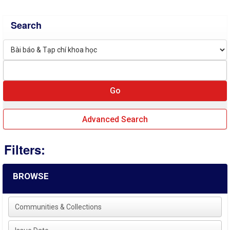
Search
Advanced Search
Filters:
BROWSE
Communities & Collections