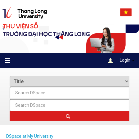
Skip
navigation
☰
Login
DSpace at My University