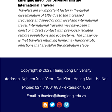
Emerging Infectious Diseases and the
International Traveler
Travelers are an important factor in the global
dissemination of EIDs due to the increased
frequency and speed of both local and international
travel. International travelers may have been in
direct or indirect contact with previously isolated,
remote populations and ecosystems. The challenge
is that travelers returning home may harbor exotic
infections that are still in the incubation stage
Copyright © 2022 Thang Long University
Address: Nghiem Xuan Yem - Dai Kim - Hoang Mai - Ha Noi
Phone: 024 71001988 - extension: 800
Email: p.thuvien@thanglong.edu.vn