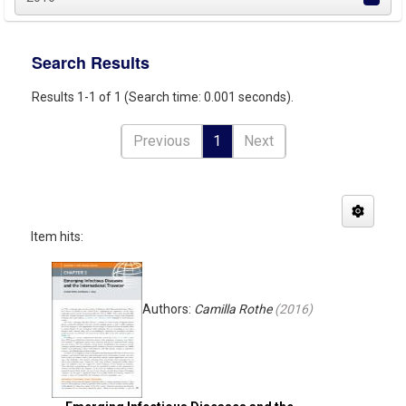
Search Results
Results 1-1 of 1 (Search time: 0.001 seconds).
Previous
1
Next
Item hits:
Authors:
Camilla Rothe
(
2016
)