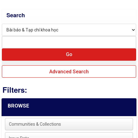
Search
Advanced Search
Filters:
BROWSE
Communities & Collections