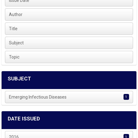
Issue Date
Author
Title
Subject
Topic
SUBJECT
Emerging Infectious Diseases
1
DATE ISSUED
2016
1