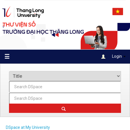
Skip
navigation
☰
Login
DSpace at My University