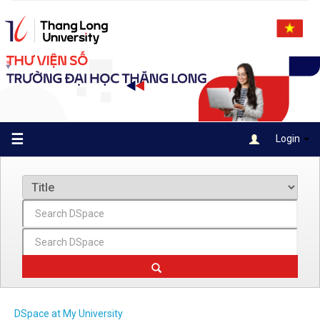
Skip
navigation
☰
Login
DSpace at My University