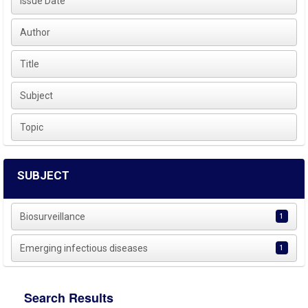
Issue Date
Author
Title
Subject
Topic
SUBJECT
Biosurveillance
1
Emerging infectious diseases
1
Search Results