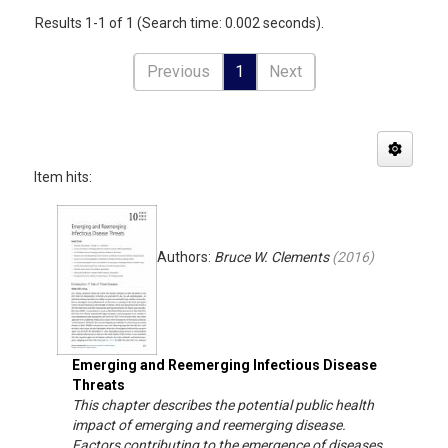
Results 1-1 of 1 (Search time: 0.002 seconds).
Previous
1
Next
Item hits:
Authors:
Bruce W. Clements
(
2016
)
Emerging and Reemerging Infectious Disease
Threats
This chapter describes the potential public health
impact of emerging and reemerging disease.
Factors contributing to the emergence of diseases