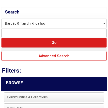
Search
Advanced Search
Filters:
BROWSE
Communities & Collections