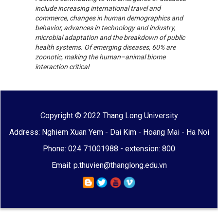
include increasing international travel and
commerce, changes in human demographics and
behavior, advances in technology and industry,
microbial adaptation and the breakdown of public
health systems. Of emerging diseases, 60% are
zoonotic, making the human–animal biome
interaction critical
Copyright © 2022 Thang Long University
Address: Nghiem Xuan Yem - Dai Kim - Hoang Mai - Ha Noi
Phone: 024 71001988 - extension: 800
Email: p.thuvien@thanglong.edu.vn