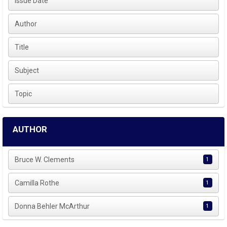
Issue Date
Author
Title
Subject
Topic
AUTHOR
Bruce W. Clements
1
Camilla Rothe
1
Donna Behler McArthur
1