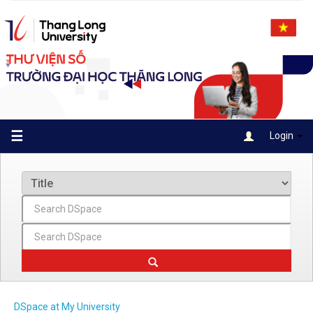
Skip
navigation
☰
Login
DSpace at My University