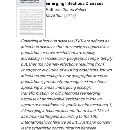
Emerging Infectious Diseases
Authors:
Donna Behler
McArthur
(
2019
)
Emerging infectious diseases (EID) are defined as
infectious diseases that are newly recognized in a
population or have existed but are rapidly
increasing in incidence or geographic range. Simply
put, they may be new infections resulting from
changes or evolution of existing organisms, known
infections spreading to new geographic areas or
populations, previously unrecognized infections
appearing in areas undergoing ecologic
transformation, or old infections reemerging
because of antimicrobial resistance in known
agents or breakdowns in public health measures.1,
2 Emerging infections account for at least 15% of
all human pathogens according to the 10th
International Conference on EID.3 A major concern
is the synergistic communication between