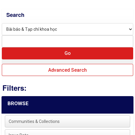
Search
Advanced Search
Filters:
BROWSE
Communities & Collections