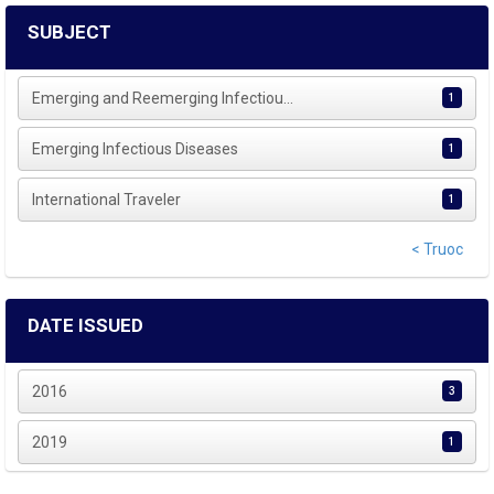
SUBJECT
Emerging and Reemerging Infectiou...
1
Emerging Infectious Diseases
1
International Traveler
1
< Truoc
DATE ISSUED
2016
3
2019
1