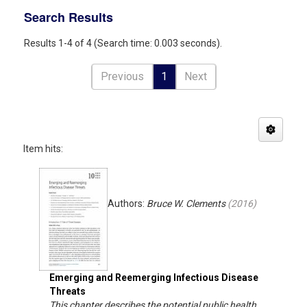
Search Results
Results 1-4 of 4 (Search time: 0.003 seconds).
Previous
1
Next
Item hits:
Authors:
Bruce W. Clements
(
2016
)
Emerging and Reemerging Infectious Disease
Threats
This chapter describes the potential public health