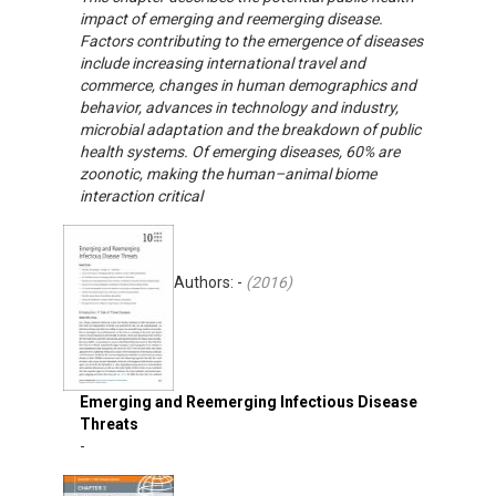
impact of emerging and reemerging disease.
Factors contributing to the emergence of diseases
include increasing international travel and
commerce, changes in human demographics and
behavior, advances in technology and industry,
microbial adaptation and the breakdown of public
health systems. Of emerging diseases, 60% are
zoonotic, making the human–animal biome
interaction critical
Authors: -
(
2016
)
Emerging and Reemerging Infectious Disease
Threats
-