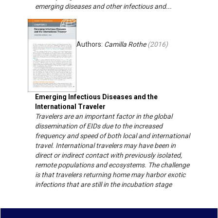
emerging diseases and other infectious and...
Authors:
Camilla Rothe
(
2016
)
Emerging Infectious Diseases and the
International Traveler
Travelers are an important factor in the global
dissemination of EIDs due to the increased
frequency and speed of both local and international
travel. International travelers may have been in
direct or indirect contact with previously isolated,
remote populations and ecosystems. The challenge
is that travelers returning home may harbor exotic
infections that are still in the incubation stage