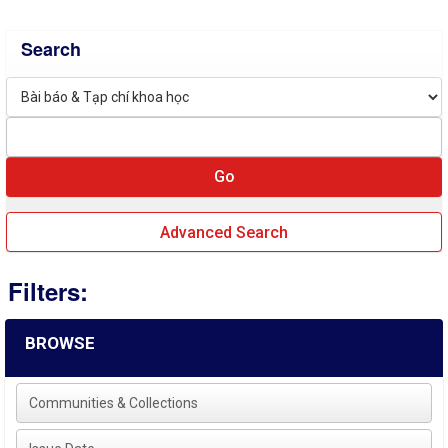
Search
Advanced Search
Filters:
BROWSE
Communities & Collections