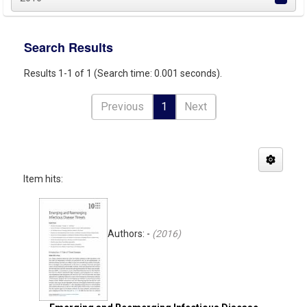
Search Results
Results 1-1 of 1 (Search time: 0.001 seconds).
Previous
1
Next
Item hits:
Authors: -
(
2016
)