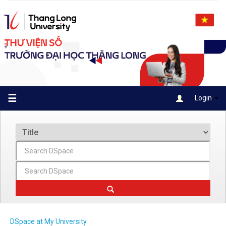
Skip
navigation
☰
Login
DSpace at My University