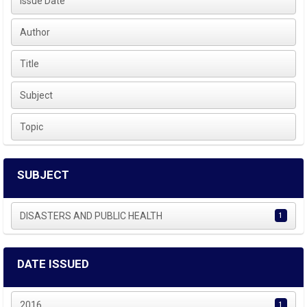
Issue Date
Author
Title
Subject
Topic
SUBJECT
DISASTERS AND PUBLIC HEALTH
1
DATE ISSUED
2016
1