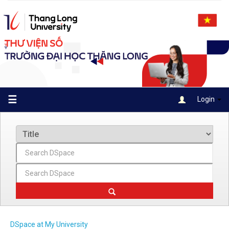
Skip
navigation
☰
Login
DSpace at My University