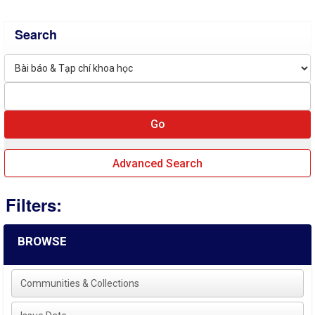
Search
Advanced Search
Filters:
BROWSE
Communities & Collections