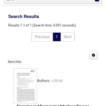
Search Results
Results 1-1 of 1 (Search time: 0.001 seconds).
Previous
1
Next
Item hits:
Authors: -
(
2016
)