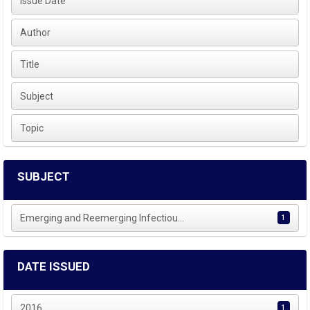
Issue Date
Author
Title
Subject
Topic
SUBJECT
Emerging and Reemerging Infectiou...
1
DATE ISSUED
2016
1