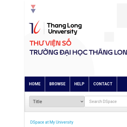
Skip
navigation
HOME
BROWSE
HELP
CONTACT
DSpace at My University