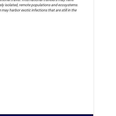
ously isolated, remote populations and ecosystems.
may harbor exotic infections that are still in the