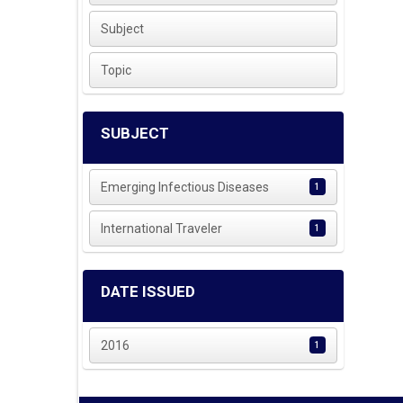
Subject
Topic
SUBJECT
Emerging Infectious Diseases
1
International Traveler
1
DATE ISSUED
2016
1