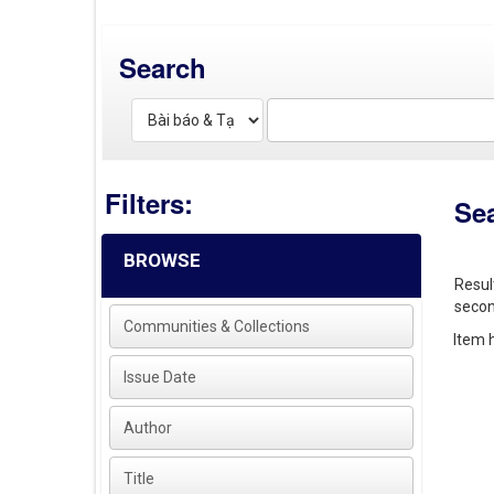
Search
Filters:
Se
BROWSE
Resul
secon
Communities & Collections
Item h
Issue Date
Author
Title