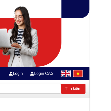
Login
Login CAS
Tìm kiếm