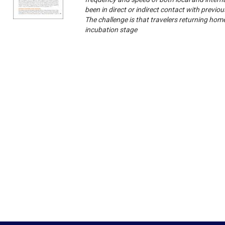
been in direct or indirect contact with previ
The challenge is that travelers returning home 
incubation stage