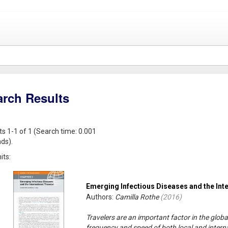
arch Results
ts 1-1 of 1 (Search time: 0.001
ds).
its:
Emerging Infectious Diseases and the Inte
Authors:
Camilla Rothe
(
2016
)
Travelers are an important factor in the glob
frequency and speed of both local and interna