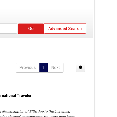
Advanced Search
Previous
1
Next
rnational Traveler
al dissemination of EIDs due to the increased
tional travel. International travelers may have