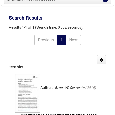
Search Results
Results 1-1 of 1 (Search time: 0.002 seconds).
Previous
1
Next
Item hits:
Authors:
Bruce W. Clements
(
2016
)