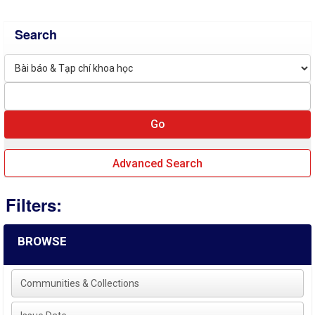
Search
Advanced Search
Filters:
BROWSE
Communities & Collections