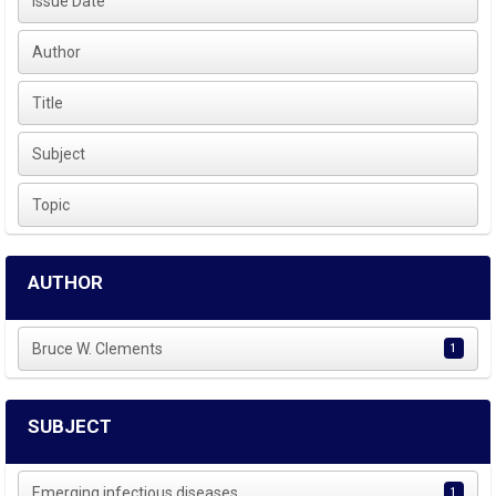
Issue Date
Author
Title
Subject
Topic
AUTHOR
Bruce W. Clements
1
SUBJECT
Emerging infectious diseases
1