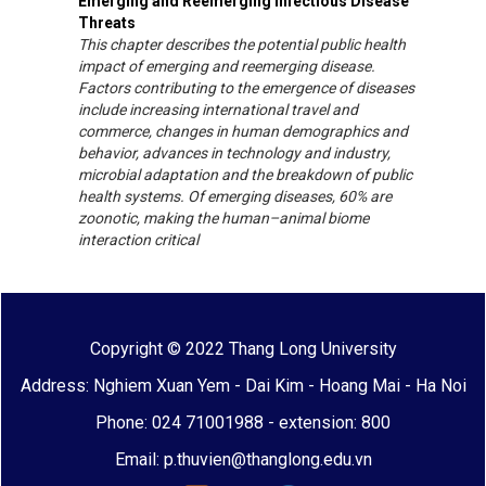
Emerging and Reemerging Infectious Disease
Threats
This chapter describes the potential public health
impact of emerging and reemerging disease.
Factors contributing to the emergence of diseases
include increasing international travel and
commerce, changes in human demographics and
behavior, advances in technology and industry,
microbial adaptation and the breakdown of public
health systems. Of emerging diseases, 60% are
zoonotic, making the human–animal biome
interaction critical
Copyright © 2022 Thang Long University
Address: Nghiem Xuan Yem - Dai Kim - Hoang Mai - Ha Noi
Phone: 024 71001988 - extension: 800
Email: p.thuvien@thanglong.edu.vn