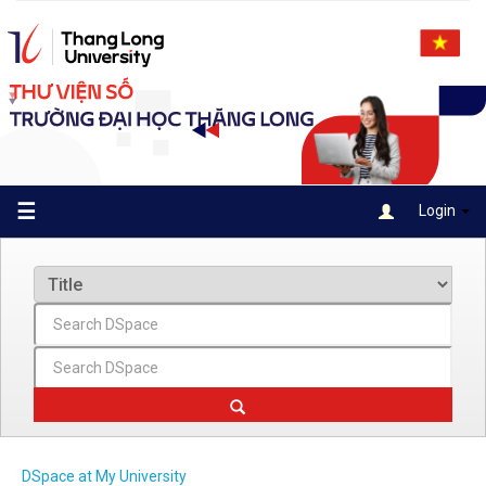
Skip
navigation
☰
Login
DSpace at My University