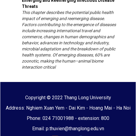
Emerging and Reemerging Infectious Disease
Threats
This chapter describes the potential public health
impact of emerging and reemerging disease.
Factors contributing to the emergence of diseases
include increasing international travel and
commerce, changes in human demographics and
behavior, advances in technology and industry,
microbial adaptation and the breakdown of public
health systems. Of emerging diseases, 60% are
zoonotic, making the human–animal biome
interaction critical
Copyright © 2022 Thang Long University
Address: Nghiem Xuan Yem - Dai Kim - Hoang Mai - Ha Noi
Phone: 024 71001988 - extension: 800
Email: p.thuvien@thanglong.edu.vn