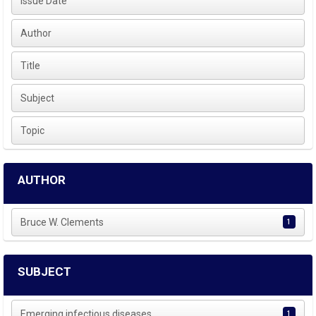
Issue Date
Author
Title
Subject
Topic
AUTHOR
Bruce W. Clements
1
SUBJECT
Emerging infectious diseases
1