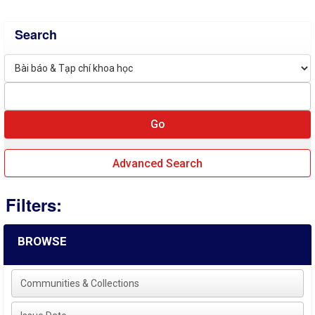
Search
Advanced Search
Filters:
BROWSE
Communities & Collections