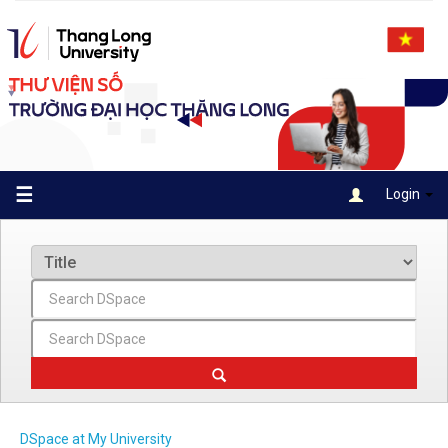
Skip
navigation
☰
Login
DSpace at My University