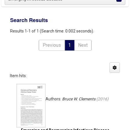
Search Results
Results 1-1 of 1 (Search time: 0.002 seconds).
Previous
1
Next
Item hits:
Authors:
Bruce W. Clements
(
2016
)