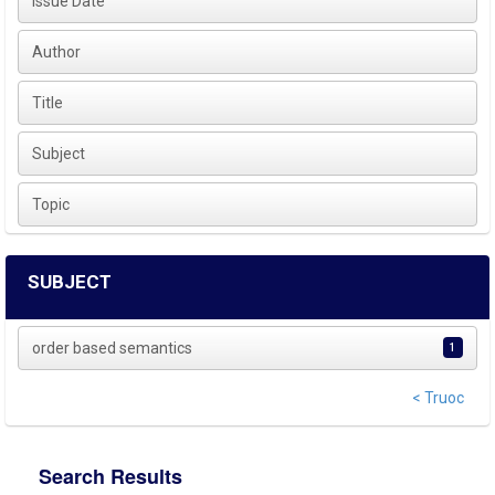
Issue Date
Author
Title
Subject
Topic
SUBJECT
order based semantics
1
< Truoc
Search Results