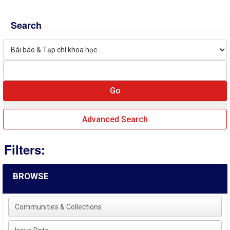
Search
Advanced Search
Filters:
BROWSE
Communities & Collections