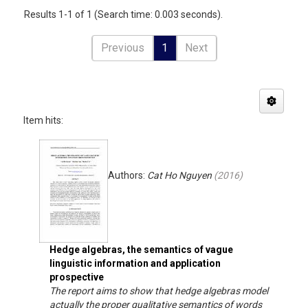
Results 1-1 of 1 (Search time: 0.003 seconds).
Previous
1
Next
Item hits:
Authors:
Cat Ho Nguyen
(
2016
)
Hedge algebras, the semantics of vague
linguistic information and application
prospective
The report aims to show that hedge algebras model
actually the proper qualitative semantics of words