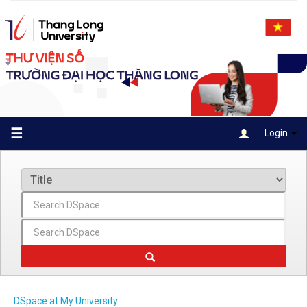
Skip
navigation
☰
Login
DSpace at My University