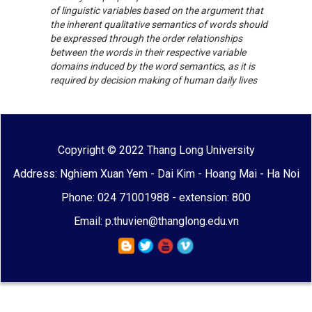
of linguistic variables based on the argument that
the inherent qualitative semantics of words should
be expressed through the order relationships
between the words in their respective variable
domains induced by the word semantics, as it is
required by decision making of human daily lives
Copyright © 2022 Thang Long University
Address: Nghiem Xuan Yem - Dai Kim - Hoang Mai - Ha Noi
Phone: 024 71001988 - extension: 800
Email: p.thuvien@thanglong.edu.vn