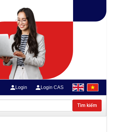
Login
Login CAS
Tìm kiếm