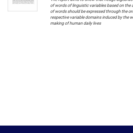
of words of linguistic variables based on the
of words should be expressed through the ord
respective variable domains induced by the wo
making of human daily lives