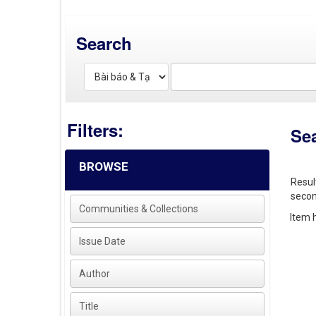
Search
Filters:
Se
BROWSE
Resul
secon
Communities & Collections
Item h
Issue Date
Author
Title