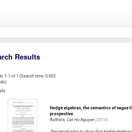
arch Results
ts 1-1 of 1 (Search time: 0.002
ds).
its:
Hedge algebras, the semantics of vague li
prospective
Authors:
Cat Ho Nguyen
(
2016
)
The report aims to show that hedge algebras 