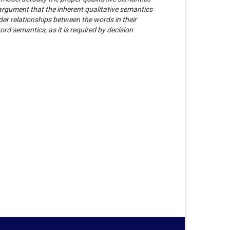
 argument that the inherent qualitative semantics
er relationships between the words in their
rd semantics, as it is required by decision