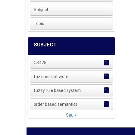
Subject
Topic
SUBJECT
CS425
1
fuzziness of word
1
fuzzy rule based system
1
order based semantics
1
Sau >