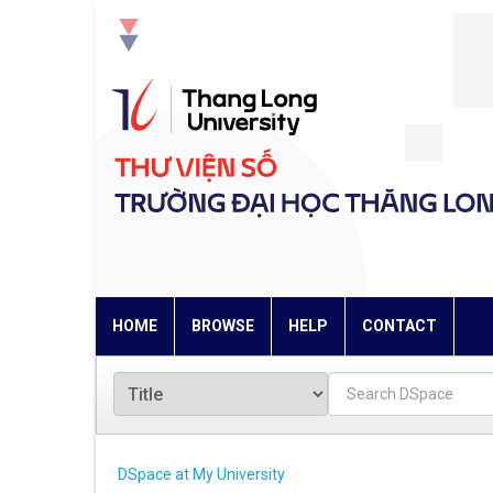
Skip
navigation
HOME
BROWSE
HELP
CONTACT
DSpace at My University