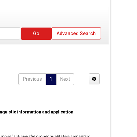
Advanced Search
Previous
1
Next
nguistic information and application
model actually the proper qualitative semantics