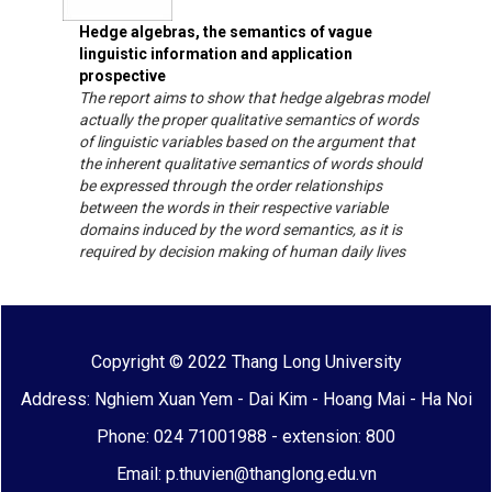
Hedge algebras, the semantics of vague
linguistic information and application
prospective
The report aims to show that hedge algebras model
actually the proper qualitative semantics of words
of linguistic variables based on the argument that
the inherent qualitative semantics of words should
be expressed through the order relationships
between the words in their respective variable
domains induced by the word semantics, as it is
required by decision making of human daily lives
Copyright © 2022 Thang Long University
Address: Nghiem Xuan Yem - Dai Kim - Hoang Mai - Ha Noi
Phone: 024 71001988 - extension: 800
Email: p.thuvien@thanglong.edu.vn