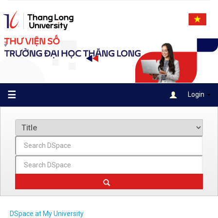
Skip
navigation
☰
Login
DSpace at My University