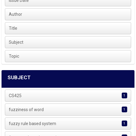
Issue Date
Author
Title
Subject
Topic
SUBJECT
CS425
1
fuzziness of word
1
fuzzy rule based system
1