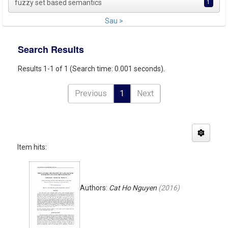
fuzzy set based semantics
1
Sau >
Search Results
Results 1-1 of 1 (Search time: 0.001 seconds).
Previous
1
Next
Item hits:
Authors:
Cat Ho Nguyen
(
2016
)