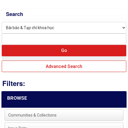
Search
Advanced Search
Filters:
BROWSE
Communities & Collections