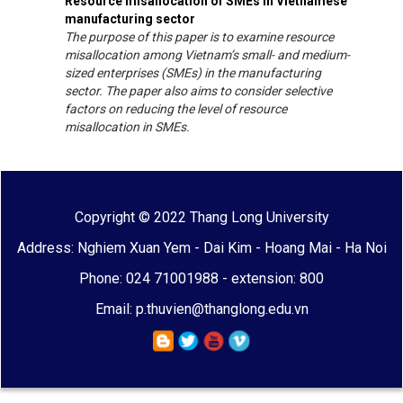
Resource misallocation of SMEs in Vietnamese
manufacturing sector
The purpose of this paper is to examine resource
misallocation among Vietnam’s small- and medium-
sized enterprises (SMEs) in the manufacturing
sector. The paper also aims to consider selective
factors on reducing the level of resource
misallocation in SMEs.
Copyright © 2022 Thang Long University
Address: Nghiem Xuan Yem - Dai Kim - Hoang Mai - Ha Noi
Phone: 024 71001988 - extension: 800
Email: p.thuvien@thanglong.edu.vn