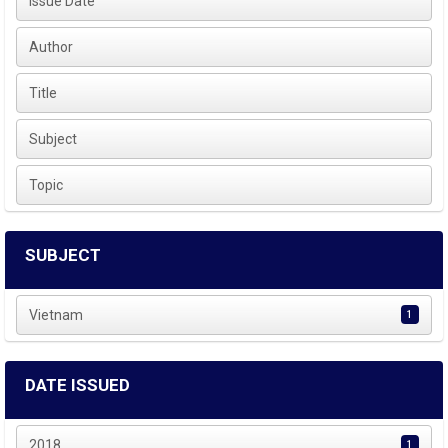
Issue Date
Author
Title
Subject
Topic
SUBJECT
Vietnam
1
DATE ISSUED
2018
1