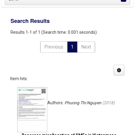
Search Results
Results 1-1 of 1 (Search time: 0.001 seconds).
Previous
1
Next
Item hits:
Authors:
Phuong Thi Nguyen
(
2018
)