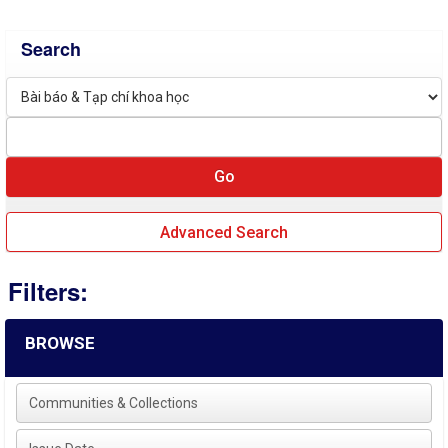
Search
Advanced Search
Filters:
BROWSE
Communities & Collections