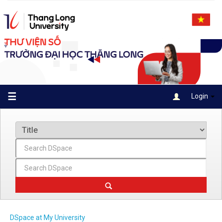
Skip
navigation
☰
Login
DSpace at My University