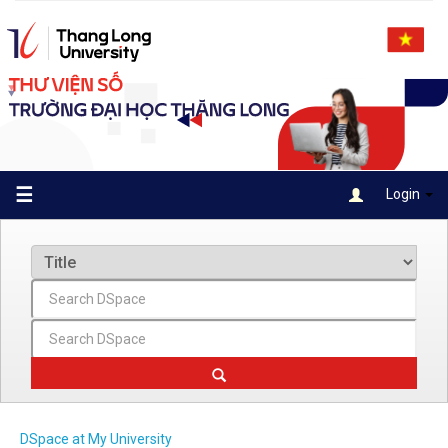
Skip
navigation
☰
Login
DSpace at My University