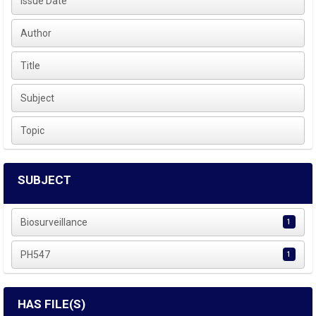
Issue Date
Author
Title
Subject
Topic
SUBJECT
Biosurveillance
1
PH547
1
HAS FILE(S)