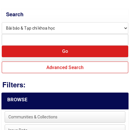
Search
Advanced Search
Filters:
BROWSE
Communities & Collections