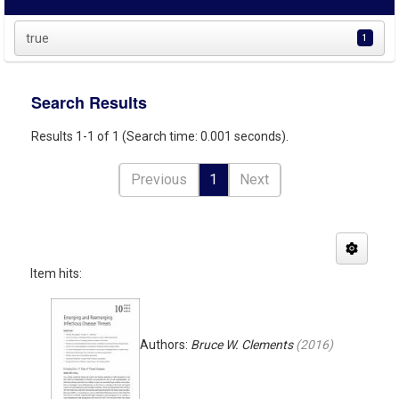
true
1
Search Results
Results 1-1 of 1 (Search time: 0.001 seconds).
Previous
1
Next
Item hits:
Authors:
Bruce W. Clements
(
2016
)