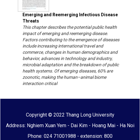
Emerging and Reemerging Infectious Disease
Threats
This chapter describes the potential public health
impact of emerging and reemerging disease.
Factors contributing to the emergence of diseases
include increasing international travel and
commerce, changes in human demographics and
behavior, advances in technology and industry,
microbial adaptation and the breakdown of public
health systems. Of emerging diseases, 60% are
zoonotic, making the human–animal biome
interaction critical
Copyright © 2022 Thang Long University
Address: Nghiem Xuan Yem - Dai Kim - Hoang Mai - Ha Noi
Phone: 024 71001988 - extension: 800