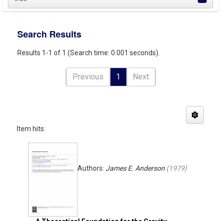
Search Results
Results 1-1 of 1 (Search time: 0.001 seconds).
Previous
1
Next
Item hits:
Authors:
James E. Anderson
(
1979
)