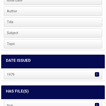
Issue Date
Author
Title
Subject
Topic
DATE ISSUED
1979
1
HAS FILE(S)
true
1