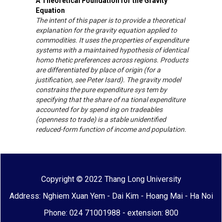
A Theoretical Foundation for the Gravity
Equation
The intent of this paper is to provide a theoretical
explanation for the gravity equation applied to
commodities. It uses the properties of expenditure
systems with a maintained hypothesis of identical
homo thetic preferences across regions. Products
are differentiated by place of origin (for a
justification, see Peter Isard). The gravity model
constrains the pure expenditure sys tem by
specifying that the share of na tional expenditure
accounted for by spend ing on tradeables
(openness to trade) is a stable unidentified
reduced-form function of income and population.
Copyright © 2022 Thang Long University
Address: Nghiem Xuan Yem - Dai Kim - Hoang Mai - Ha Noi
Phone: 024 71001988 - extension: 800