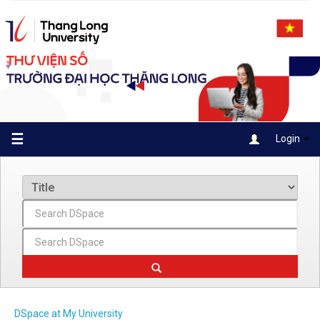
Skip
navigation
☰
Login
DSpace at My University