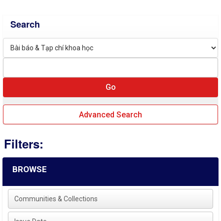
Search
Advanced Search
Filters:
BROWSE
Communities & Collections