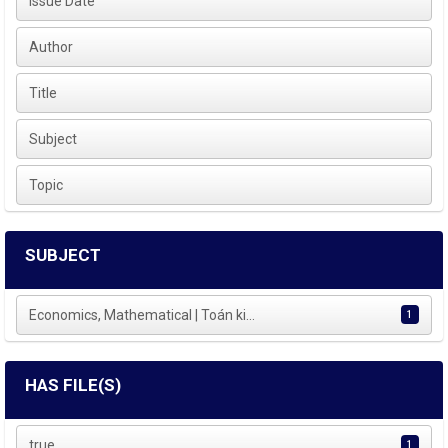
Issue Date
Author
Title
Subject
Topic
SUBJECT
Economics, Mathematical | Toán ki...
1
HAS FILE(S)
true
1