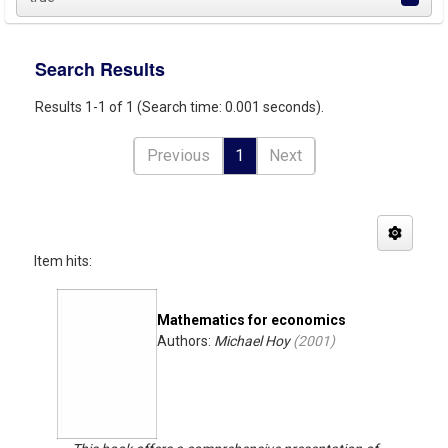
Search Results
Results 1-1 of 1 (Search time: 0.001 seconds).
Previous
1
Next
Item hits:
Mathematics for economics
Authors:
Michael Hoy
(
2001
)