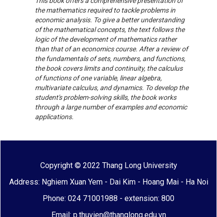
This book offers a comprehensive presentation of
the mathematics required to tackle problems in
economic analysis. To give a better understanding
of the mathematical concepts, the text follows the
logic of the development of mathematics rather
than that of an economics course. After a review of
the fundamentals of sets, numbers, and functions,
the book covers limits and continuity, the calculus
of functions of one variable, linear algebra,
multivariate calculus, and dynamics. To develop the
student's problem-solving skills, the book works
through a large number of examples and economic
applications.
Copyright © 2022 Thang Long University
Address: Nghiem Xuan Yem - Dai Kim - Hoang Mai - Ha Noi
Phone: 024 71001988 - extension: 800
Email: p.thuvien@thanglong.edu.vn