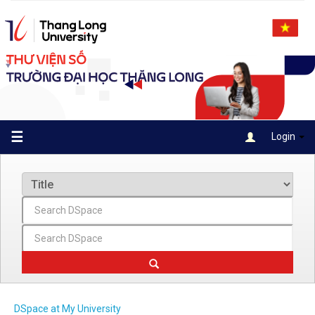
Skip
navigation
☰
Login
DSpace at My University