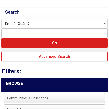
Search
Advanced Search
Filters:
BROWSE
Communities & Collections