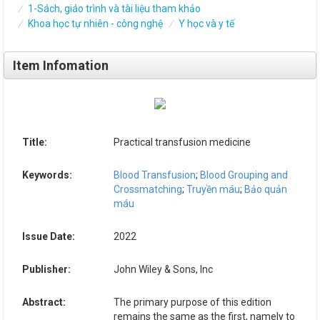
1-Sách, giáo trình và tài liệu tham khảo
Khoa học tự nhiên - công nghệ
Y học và y tế
Item Infomation
Title:
Practical transfusion medicine
Keywords:
Blood Transfusion
;
Blood Grouping and
Crossmatching
;
Truyền máu
;
Bảo quản
máu
Issue Date:
2022
Publisher:
John Wiley & Sons, Inc
Abstract:
The primary purpose of this edition
remains the same as the first, namely to