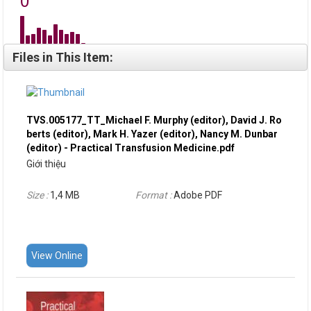
Files in This Item:
TVS.005177_TT_Michael F. Murphy (editor), David J. Ro
berts (editor), Mark H. Yazer (editor), Nancy M. Dunbar
(editor) - Practical Transfusion Medicine.pdf
Giới thiệu
Size :
1,4 MB
Format :
Adobe PDF
View Online