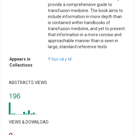
provide a comprehensive guide to
transfusion medicine. The book aims to
include information in more depth than
is contained within handbooks of
transfusion medicine, and yet to present
that information in a more concise and
approachable manner than is seen in
large, standard reference texts
Appears in
Y học và y tế
Collections
ABSTRACTS VIEWS
196
VIEWS & DOWNLOAD
0