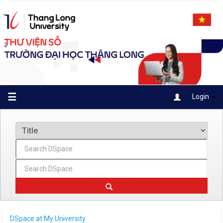
Skip
navigation
☰
Login
DSpace at My University