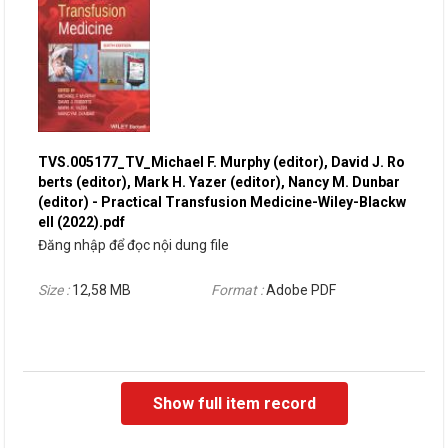
TVS.005177_TV_Michael F. Murphy (editor), David J. Ro
berts (editor), Mark H. Yazer (editor), Nancy M. Dunbar
(editor) - Practical Transfusion Medicine-Wiley-Blackw
ell (2022).pdf
Đăng nhập để đọc nội dung file
Size :
12,58 MB
Format :
Adobe PDF
Show full item record