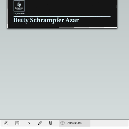
Annotations