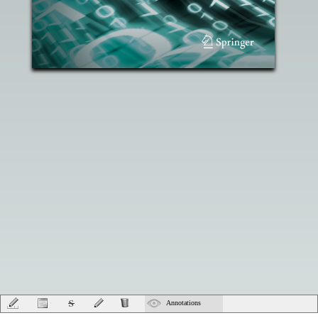
Annotations