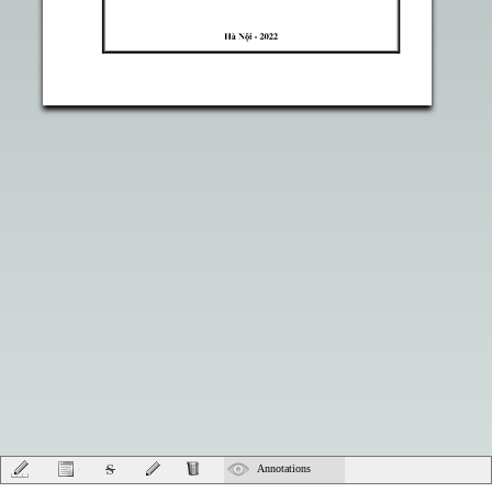
Annotations