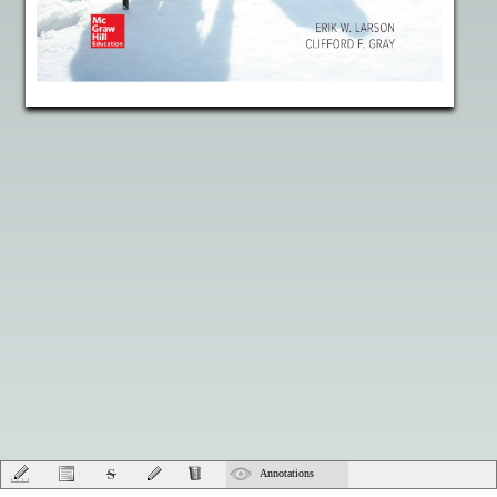
Annotations