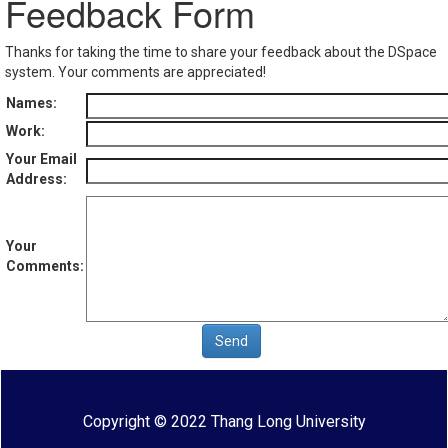
Feedback Form
Thanks for taking the time to share your feedback about the DSpace
system. Your comments are appreciated!
Names:
Work:
Your Email
Address:
Your
Comments:
Copyright © 2022 Thang Long University