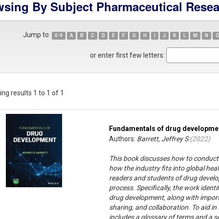
sing By Subject Pharmaceutical Rese
Jump to:
0-9
A
B
C
D
E
F
G
H
I
J
K
L
M
N
O
or enter first few letters:
ng results 1 to 1 of 1
Fundamentals of drug developme
Authors:
Barrett, Jeffrey S
(
2022
)
This book discusses how to conduct
how the industry fits into global heal
readers and students of drug develo
process. Specifically, the work ident
drug development, along with importa
sharing, and collaboration. To aid 
includes a glossary of terms and a s