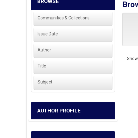
BROWSE
Brow
Communities & Collections
Issue Date
Author
Showi
Title
Subject
AUTHOR PROFILE