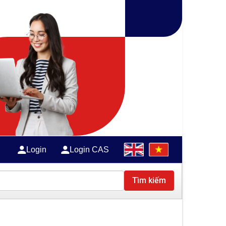
Login
Login CAS
Tìm kiếm