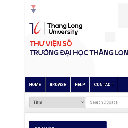
Skip
navigation
HOME
BROWSE
HELP
CONTACT