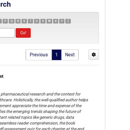
arch
P
Q
R
S
T
U
V
W
X
Y
Z
Previous
1
Next
nt
 pharmaceutical research and the context for
thcare. Holistically, the well-qualified author helps
pment appreciate the time and expense of the
ifies the emerging trends shaping the future of
nt related topics like generic drugs, data
in seamless reader comprehension, the book
elf-assessment quiz for each chapter at the end.