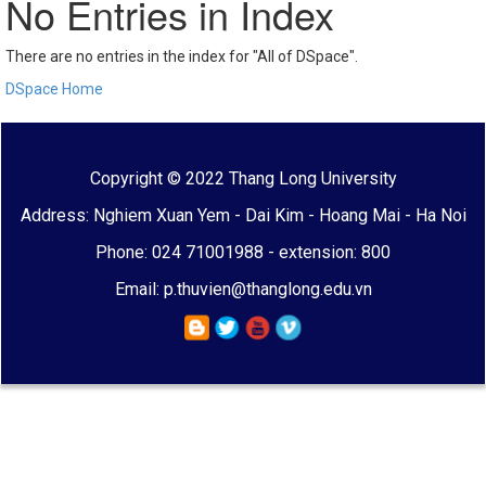
No Entries in Index
There are no entries in the index for "All of DSpace".
DSpace Home
Copyright © 2022 Thang Long University
Address: Nghiem Xuan Yem - Dai Kim - Hoang Mai - Ha Noi
Phone: 024 71001988 - extension: 800
Email: p.thuvien@thanglong.edu.vn