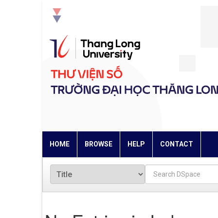
Skip
navigation
HOME
BROWSE
HELP
CONTACT