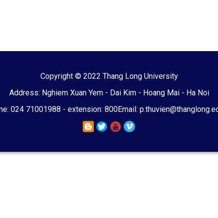
Copyright © 2022 Thang Long University
Address: Nghiem Xuan Yem - Dai Kim - Hoang Mai - Ha Noi
e: 024 71001988 - extension: 800
Email: p.thuvien@thanglong.e