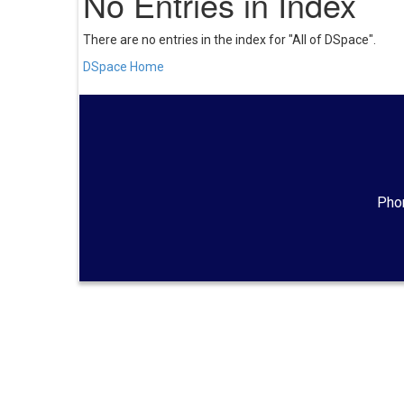
No Entries in Index
There are no entries in the index for "All of DSpace".
DSpace Home
Phon