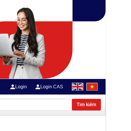
Login
Login CAS
Tìm kiếm